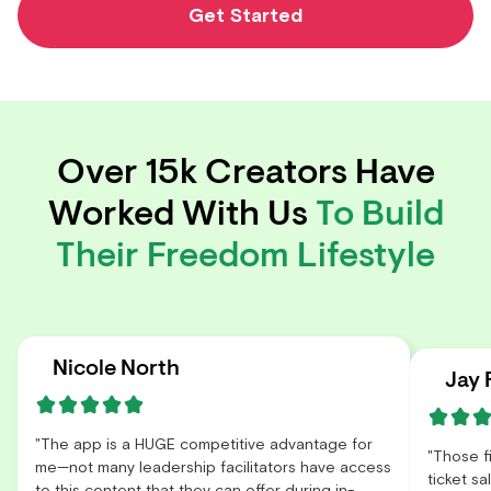
Get Started
Over 15k Creators Have
Worked With Us
To Build
Their Freedom Lifestyle
Nicole North
Jay 
"The app is a HUGE competitive advantage for
"Those f
me—not many leadership facilitators have access
ticket s
to this content that they can offer during in-