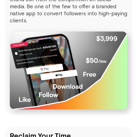
media. Be one of the few to offer a branded
native app to convert followers into high-paying
clients.
Reclaim Your Time