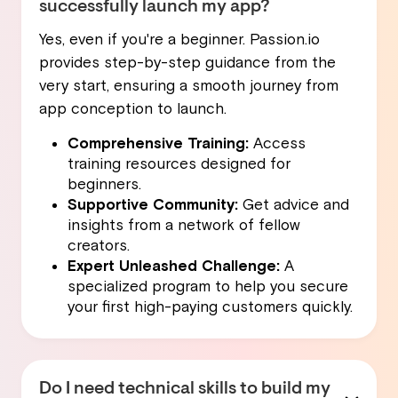
successfully launch my app?
Yes, even if you're a beginner. Passion.io
provides step-by-step guidance from the
very start, ensuring a smooth journey from
app conception to launch.
Comprehensive Training:
Access
training resources designed for
beginners.
Supportive Community:
Get advice and
insights from a network of fellow
creators.
Expert Unleashed Challenge:
A
specialized program to help you secure
your first high-paying customers quickly.
Do I need technical skills to build my