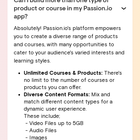
Can I build more than one type of
product or course in my Passion.io
app?
Absolutely! Passion.io's platform empowers
you to create a diverse range of products
and courses, with many opportunities to
cater to your audience's varied interests and
learning styles.
Unlimited Courses & Products:
There's
no limit to the number of courses or
products you can offer.
Diverse Content Formats:
Mix and
match different content types for a
dynamic user experience.
These include;
- Video Files up to 5GB
- Audio Files
- Images