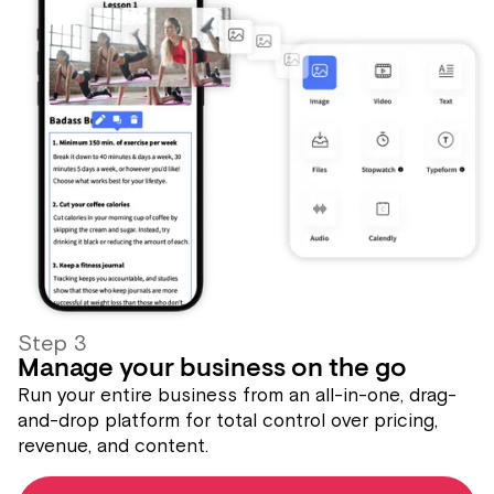
Step 3
Manage your business on the go
Run your entire business from an all-in-one, drag-
and-drop platform for total control over pricing,
revenue, and content.