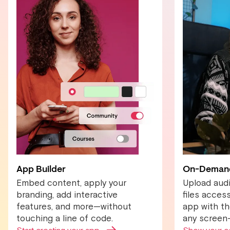
App Builder
On-Deman
Embed content, apply your
Upload audi
branding, add interactive
files acces
features, and more—without
app with the
touching a line of code.
any screen—j