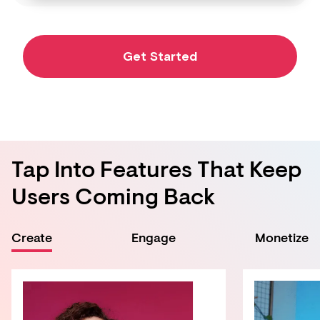
Get Started
Tap Into Features That Keep
Users Coming Back
Create
Engage
Monetize