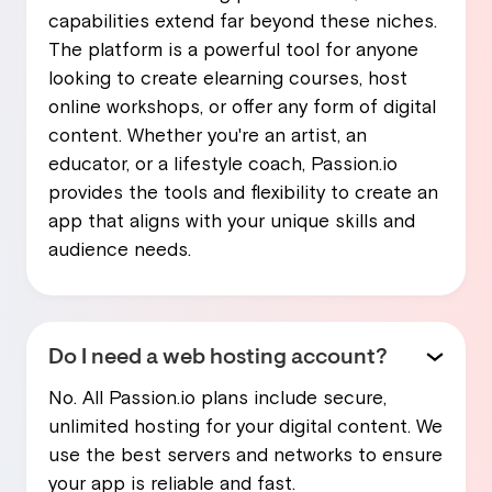
capabilities extend far beyond these niches.
The platform is a powerful tool for anyone
looking to create elearning courses, host
online workshops, or offer any form of digital
content. Whether you're an artist, an
educator, or a lifestyle coach, Passion.io
provides the tools and flexibility to create an
app that aligns with your unique skills and
audience needs.
Do I need a web hosting account?
No. All Passion.io plans include secure,
unlimited hosting for your digital content. We
use the best servers and networks to ensure
your app is reliable and fast.