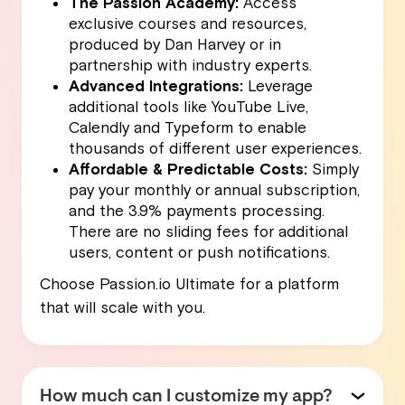
The Passion Academy:
Access
exclusive courses and resources,
produced by Dan Harvey or in
partnership with industry experts.
Advanced Integrations:
Leverage
additional tools like YouTube Live,
Calendly and Typeform to enable
thousands of different user experiences.
Affordable & Predictable Costs:
Simply
pay your monthly or annual subscription,
and the 3.9% payments processing.
There are no sliding fees for additional
users, content or push notifications.
Choose Passion.io Ultimate for a platform
that will scale with you.
How much can I customize my app?