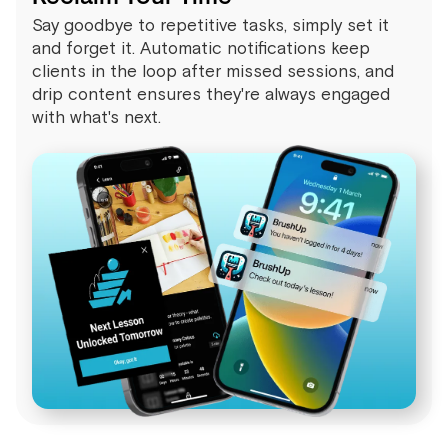
Say goodbye to repetitive tasks, simply set it
and forget it. Automatic notifications keep
clients in the loop after missed sessions, and
drip content ensures they're always engaged
with what's next.