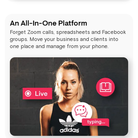
An All-In-One Platform
Forget Zoom calls, spreadsheets and Facebook
groups. Move your business and clients into
one place and manage from your phone.