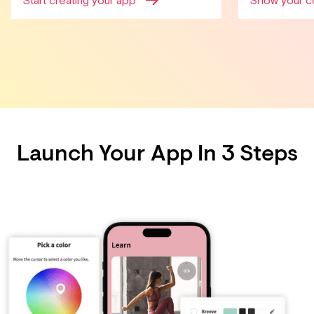
Start creating your app
Show your c
Launch Your App In 3 Steps