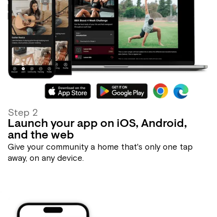
Step 2
Launch your app on iOS, Android,
and the web
Give your community a home that's only one tap
away, on any device.