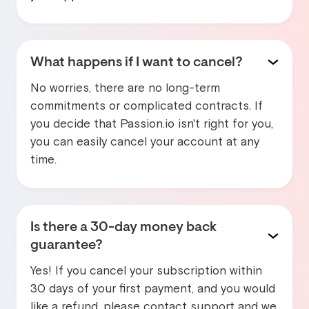
What happens if I want to cancel?
No worries, there are no long-term
commitments or complicated contracts. If
you decide that Passion.io isn't right for you,
you can easily cancel your account at any
time.
Is there a 30-day money back
guarantee?
Yes! If you cancel your subscription within
30 days of your first payment, and you would
like a refund, please contact support and we