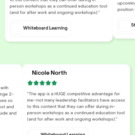
upcoming
person workshops as a continued education tool
position
(and for after work and ongoing workshops)."
S
Whiteboard Learning
Nicole North
 with
"The app is a HUGE competitive advantage for
enge 2-
me—not many leadership facilitators have access
 see so
to this content that they can offer during in-
ost and
person workshops as a continued education tool
guide and
(and for after work and ongoing workshops)."