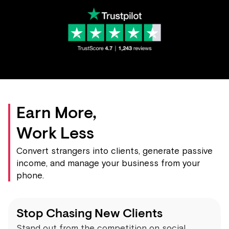
Earn More,
Work Less
Convert strangers into clients, generate passive
income, and manage your business from your
phone.
Stop Chasing New Clients
Stand out from the competition on social