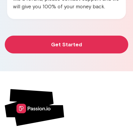
will give you 100% of your money back.
Get Started