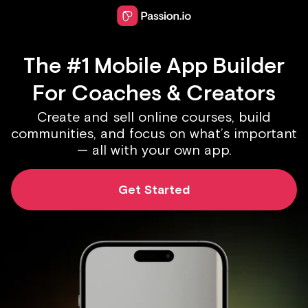
The #1 Mobile App Builder
For Coaches & Creators
Create and sell online courses, build
communities, and focus on what’s important
— all with your own app.
Get Started