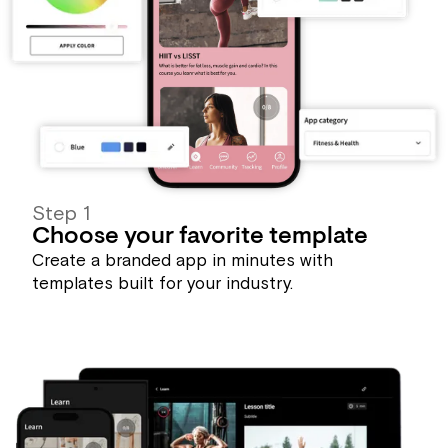
Step 1
Choose your favorite template
Create a branded app in minutes with
templates built for your industry.