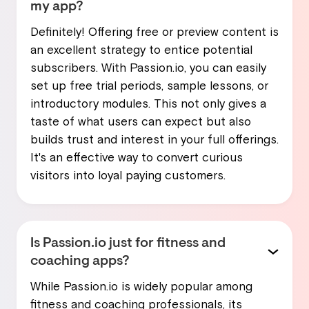
my app?
Definitely! Offering free or preview content is
an excellent strategy to entice potential
subscribers. With Passion.io, you can easily
set up free trial periods, sample lessons, or
introductory modules. This not only gives a
taste of what users can expect but also
builds trust and interest in your full offerings.
It's an effective way to convert curious
visitors into loyal paying customers.
Is Passion.io just for fitness and
coaching apps?
While Passion.io is widely popular among
fitness and coaching professionals, its