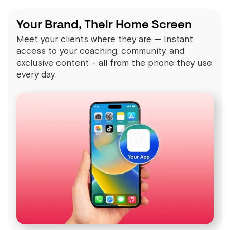
Your Brand, Their Home Screen
Meet your clients where they are — Instant
access to your coaching, community, and
exclusive content – all from the phone they use
every day.