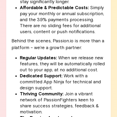
stay significantly longer.
Affordable & Predictable Costs:
Simply
pay your monthly or annual subscription,
and the 3.9% payments processing.
There are no sliding fees for additional
users, content or push notifications.
Behind the scenes, Passion.io is more than a
platform – we’re a growth partner:
Regular Updates:
When we release new
features, they will be automatically rolled
out to your app, at no additional cost.
Dedicated Support:
Work with a
committed App Ninja for technical and
design support.
Thriving Community:
Join a vibrant
network of PassionFighters keen to
share success strategies, feedback &
motivation.