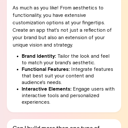
As much as you like! From aesthetics to
functionality, you have extensive
customization options at your fingertips.
Create an app that's not just a reflection of
your brand but also an extension of your
unique vision and strategy.
Brand Identity:
Tailor the look and feel
to match your brand's aesthetic.
Functional Features:
Integrate features
that best suit your content and
audience's needs.
Interactive Elements:
Engage users with
interactive tools and personalized
experiences.