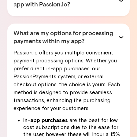
app with Passion.io?
Not at all! Passion.io is designed to be user-
friendly, so anyone regardless of their
technical background can create their own
What are my options for processing
custom app. Our intuitive drag-and-drop
payments within my app?
interface makes the app-building process
Passion.io offers you multiple convenient
easy, while the ability to build, edit and
payment processing options. Whether you
upload content from your phone enables
prefer direct in-app purchases, our
you to manage your app from anywhere.
PassionPayments system, or external
checkout options, the choice is yours. Each
Plus, you have access to a variety of
method is designed to provide seamless
templates that you can customize to fit your
transactions, enhancing the purchasing
vision perfectly. This means you can focus
experience for your customers.
on what you do best—creating content and
coaching—while we handle the technicalities.
In-app purchases
are the best for low
cost subscriptions due to the ease for
the user, however these will incur a 15%