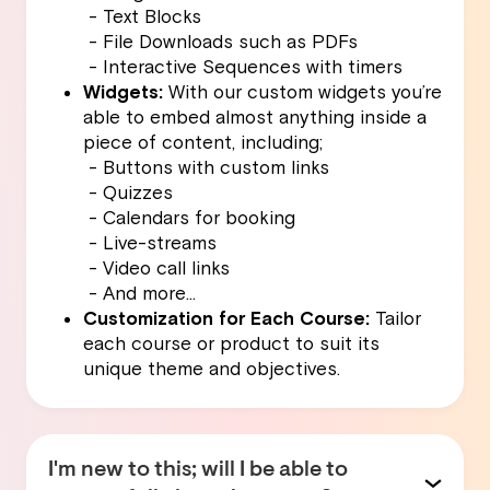
- Text Blocks
- File Downloads such as PDFs
- Interactive Sequences with timers
Widgets:
With our custom widgets you’re
able to embed almost anything inside a
piece of content, including;
- Buttons with custom links
- Quizzes
- Calendars for booking
- Live-streams
- Video call links
- And more…
Customization for Each Course:
Tailor
each course or product to suit its
unique theme and objectives.
I'm new to this; will I be able to