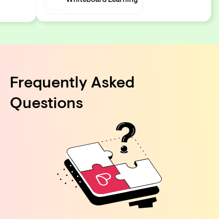
Whiteboard Learning
Frequently Asked
Questions