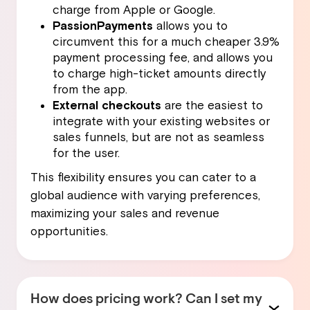
charge from Apple or Google.
PassionPayments
allows you to
circumvent this for a much cheaper 3.9%
payment processing fee, and allows you
to charge high-ticket amounts directly
from the app.
External checkouts
are the easiest to
integrate with your existing websites or
sales funnels, but are not as seamless
for the user.
This flexibility ensures you can cater to a
global audience with varying preferences,
maximizing your sales and revenue
opportunities.
How does pricing work? Can I set my