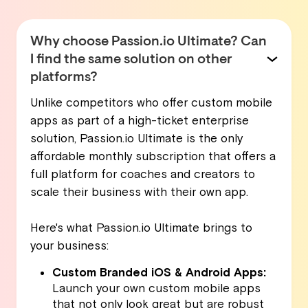
Why choose Passion.io Ultimate? Can
I find the same solution on other
platforms?
Unlike competitors who offer custom mobile
apps as part of a high-ticket enterprise
solution, Passion.io Ultimate is the only
affordable monthly subscription that offers a
full platform for coaches and creators to
scale their business with their own app.
Here's what Passion.io Ultimate brings to
your business:
Custom Branded iOS & Android Apps:
Launch your own custom mobile apps
that not only look great but are robust