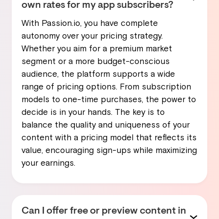
own rates for my app subscribers?
With Passion.io, you have complete
autonomy over your pricing strategy.
Whether you aim for a premium market
segment or a more budget-conscious
audience, the platform supports a wide
range of pricing options. From subscription
models to one-time purchases, the power to
decide is in your hands. The key is to
balance the quality and uniqueness of your
content with a pricing model that reflects its
value, encouraging sign-ups while maximizing
your earnings.
Can I offer free or preview content in