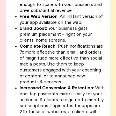
enough to scale with your business and
drive substantial revenue.
Free Web Version:
An instant version of
your app available on the web.
Brand Boost:
Your business gets
premium placement - right on your
clients’ home screens.
Complete Reach:
Push notifications are
7x more effective than email, and orders
of magnitude more effective than social
media posts. Use them to keep
customers engaged with your coaching
or content, or to announce new
products & services.
Increased Conversion & Retention:
With
one-tap payments make it easy for your
audience & clients to sign up to monthly
subscriptions. Login rates for apps are
2.5x those of websites, so clients will