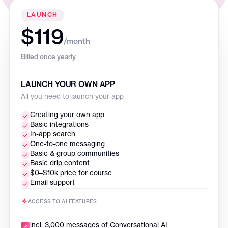
LAUNCH
$119
/month
Billed once yearly
LAUNCH YOUR OWN APP
All you need to launch your app
Creating your own app
Basic integrations
In-app search
One-to-one messaging
Basic & group communities
Basic drip content
$0–$10k price for course
Email support
ACCESS TO AI FEATURES
incl. 3,000 messages of Conversational AI