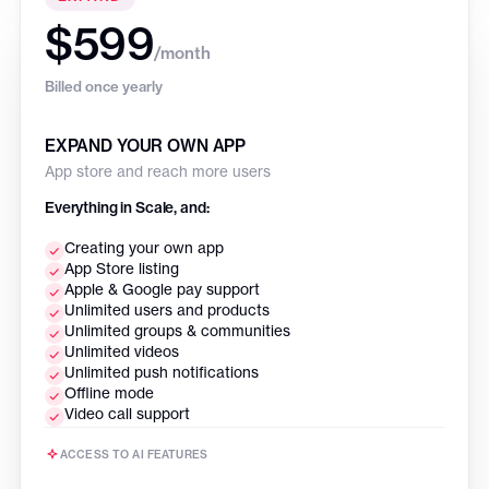
$599
/month
Billed once yearly
EXPAND YOUR OWN APP
App store and reach more users
Everything in Scale, and:
Creating your own app
App Store listing
Apple & Google pay support
Unlimited users and products
Unlimited groups & communities
Unlimited videos
Unlimited push notifications
Offline mode
Video call support
ACCESS TO AI FEATURES