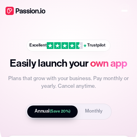
Excellent
Trustpilot
Easily launch your
own app
Plans that grow with your business. Pay monthly or
yearly. Cancel anytime.
Annual
Monthly
(Save 20%)