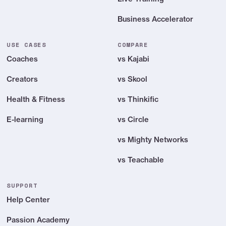
Bonus credits to start
Business Accelerator
*Standard transaction / commission & tax fees apply to all payments: Apple
USE CASES
COMPARE
App Store, Google Play Store & with checkout (PassionPayments = default
Coaches
vs Kajabi
Stripe processing fee).
Creators
vs Skool
Health & Fitness
vs Thinkific
E-learning
vs Circle
vs Mighty Networks
vs Teachable
SUPPORT
Help Center
Passion Academy