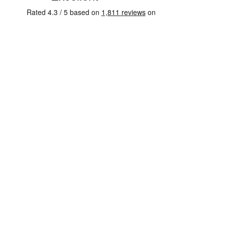
External payment processing
AI customer success
YOUAI COACH
Answers clients in your voice, 24/7
Voice and chat, both included
Trained on your material
Personal to every client
Guides clients through sessions