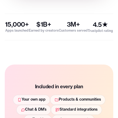
15,000+
$1B+
3M+
4.5★
Apps launched
Earned by creators
Customers served
Trustpilot rating
Included in every plan
Your own app
Products & communities
Chat & DM’s
Standard integrations