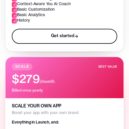
Context-Aware You AI Coach
Basic Customization
Basic Analytics
History
Get started
→
SCALE
BEST VALUE
$279
/month
Billed once yearly
SCALE YOUR OWN APP
Boost your app with your own brand
Everything in Launch, and: