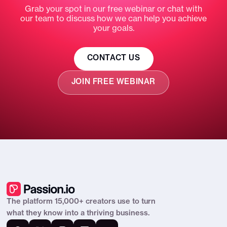
Export any conversation
Grab your spot in our free webinar or chat with
our team to discuss how we can help you achieve
GROW YOUR BUSINESS
your goals.
Automatic win-back messages for quiet
clients
CONTACT US
Upsell nudges at the right moment
JOIN FREE WEBINAR
Scheduled follow-ups that keep clients
moving
Spots where clients drop off — and
proposes fixes
A daily feed of what needs you, with
drafts ready to send
REACH CLIENTS ANYWHERE
The platform 15,000+ creators use to turn
what they know into a thriving business.
Decide who gets access — open, invite-
only or paid