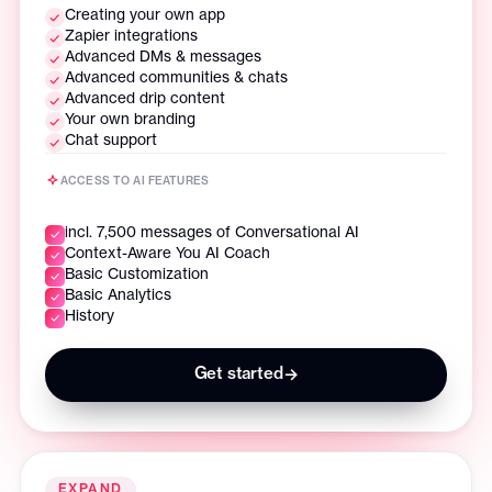
Creating your own app
Zapier integrations
Advanced DMs & messages
Advanced communities & chats
Advanced drip content
Your own branding
Chat support
ACCESS TO AI FEATURES
incl. 7,500 messages of Conversational AI
Context-Aware You AI Coach
Basic Customization
Basic Analytics
History
Get started
→
EXPAND