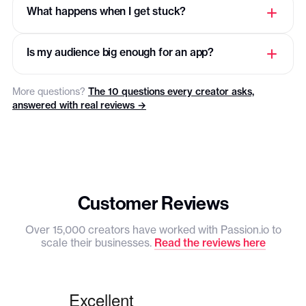
USAGE
What happens when I get stuck?
Total users
250
Is my audience big enough for an app?
Videos
25
More questions?
The 10 questions every creator asks,
Video file size
1GB
answered with real reviews →
Products
3
Recurring tasks
3
Communities
3
Customer Reviews
Pricing plans
3
Over 15,000 creators have worked with Passion.io to
scale their businesses.
Read the reviews here
Push notifications
PLATFORM FEE
PassionPayment
3.9%