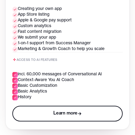
Creating your own app
App Store listing
Apple & Google pay support
Custom analytics
Fast content migration
We submit your app
1-on-1 support from Success Manager
Marketing & Growth Coach to help you scale
ACCESS TO AI FEATURES
incl. 60,000 messages of Conversational AI
Context-Aware You AI Coach
Basic Customization
Basic Analytics
History
Learn more
→