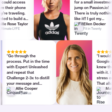
or free
uld access
for a small investment -
heir phone
jump on Passion.io!
Calendly, YouTube Live, Typeform,
traveling.
There is truly nothing
Stripe integration
to build an
like it!! I got my
Rose Taylor
Ellen Decker
 no idea
investment back in one
In-app search
ate LYFE
Fit in Twenty
as way too
day after I launched my
 that’s
app. My life has changed
One-to-one messaging (DMs & emails)
n.io came
ever since.”
Communities & group-chat
Basic
“Go through the
“I 
process. Put in the time
Goo
Drip content & automations
Basic
with Expert Unleashed
kne
and repeat that
with
Zapier integration
Challenge 2-3x to distill
stre
your message and
Tha
Allie Cooper
Remove Passion.io branding
product. I see so many
foc
CirquePlus
people jumping ahead
cre
and being lost and this
goo
Multiple team access roles
could be avoided by
tec
following the guide and
hav