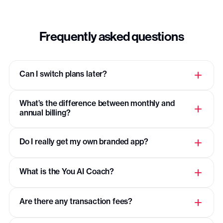
Support of 15k+ creators in
PassionFighters community
Frequently asked questions
Support & mentoring
Email support
Can I switch plans later?
App store submission guidance (call)
What’s the difference between monthly and
Exclusive Plus community
annual billing?
Content migration
Do I really get my own branded app?
Custom analytics
What is the You AI Coach?
Personalized customizations
Are there any transaction fees?
Dedicated growth coach