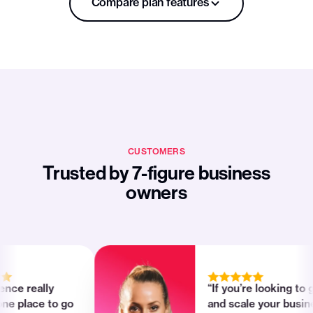
Compare plan features
LAUNCH
Plans
$119
/mo
Billed yearly
Get started
CUSTOMERS
Knowledge platform
Trusted by 7-figure business
owners
FEATURES
Your own Passion App
Interactive products, exercises, goal
trackers
 really
“If you’re looking to grow
Subscriptions, memberships, one-time
lace to go
and scale your business