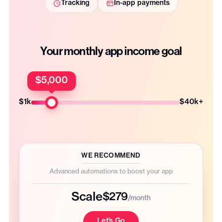
Tracking
In-app payments
Your monthly app income goal
$5,000
$1k
$40k+
WE RECOMMEND
Advanced automations to boost your app
Scale
$279
/month
Let’s Go