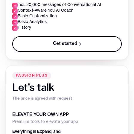
incl. 20,000 messages of Conversational AI
Context-Aware You AI Coach
Basic Customization
Basic Analytics
History
Get started
→
PASSION PLUS
Let’s talk
The price is agreed with request
ELEVATE YOUR OWN APP
Premium tools to elevate your app
Everything in Expand, and: