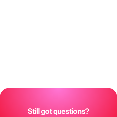
what to add
KNOW YOUR CLIENTS
See every client’s history, goals &
engagement
Client insights — who’s at risk, who’s
ready to buy
Understand what your clients ask about
most
See who’s engaged and who’s quietly
slipping away
Sentiment & satisfaction trends over
time
Full conversation history per client
Still got questions?