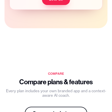
COMPARE
Compare plans & features
Every plan includes your own branded app and a context-
aware AI coach.