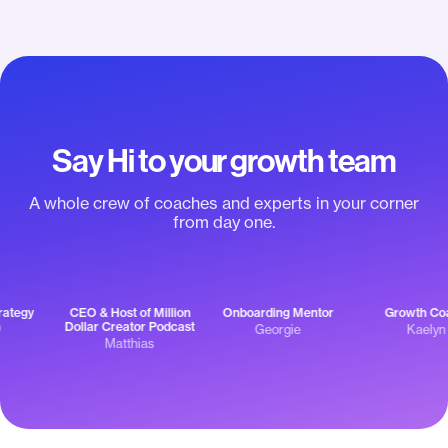
App Store Listing (iOS & Android apps)
not getting ahead of
of y
themselves.”
Apple Pay & Google Pay support
Engagement push notifications
Say Hi to your growth team
Community push notifications &
broadcasts
A whole crew of coaches and experts in your corner
from day one.
Channel-specific push notifications
Offline mode
egy
CEO & Host of Million
Onboarding Mentor
Growth Coac
EXPERT INSIGHTS & RESOURCES TO SUCCEED
Dollar Creator Podcast
Georgie
Kaelyn
Matthias
Onboarding to set you up for success
Expert Unleashed Challenge: $0 to
$10k/month