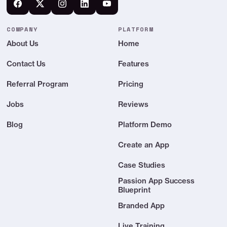
Your own shareable link (youai.so/your-
name)
COMPANY
PLATFORM
About Us
Home
Publish in your app or embed on any site
Contact Us
Features
YOUAI SETUP & SERVICE
Referral Program
Pricing
Set up yourself in minutes
Jobs
Reviews
We build, train & launch it for you
Blog
Platform Demo
Create an App
YouAI support
Email support
Case Studies
Passion App Success
Blueprint
Quarterly value reviews
Branded App
Ongoing refinement as you grow
Live Training