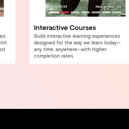
Interactive Courses
les
Build interactive learning experiences
ith
designed for the way we learn today—
ust
any time, anywhere—with higher
completion rates.