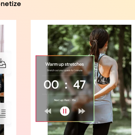
netize