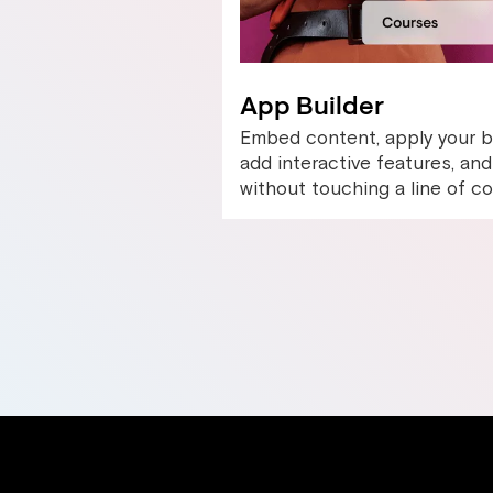
App Builder
Embed content, apply your b
add interactive features, a
without touching a line of co