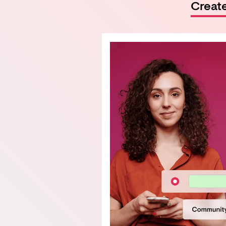
Creat