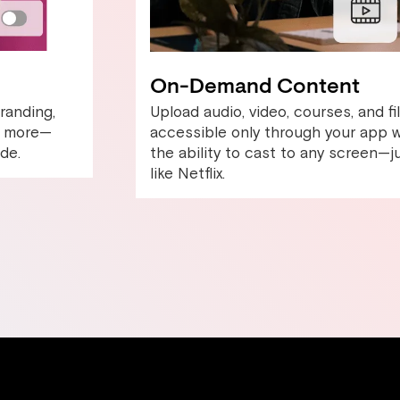
On-Demand Content
randing,
Upload audio, video, courses, and fi
nd more—
accessible only through your app w
de.
the ability to cast to any screen—j
like Netflix.