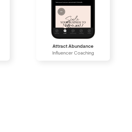
Attract Abundance
Influencer Coaching