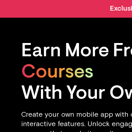
Exclus
Earn More F
Courses
Content
With Your O
Clients
Create your own mobile app with
interactive features. Unlock eng