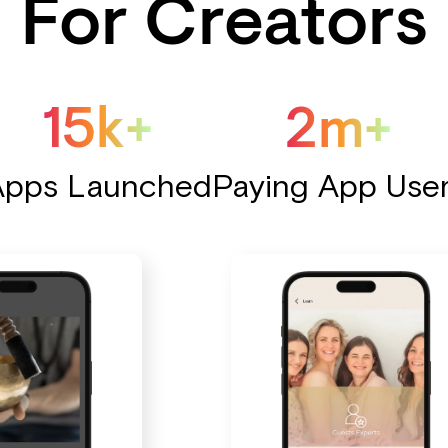
For Creators
15k+
2m+
Apps Launched
Paying App Use