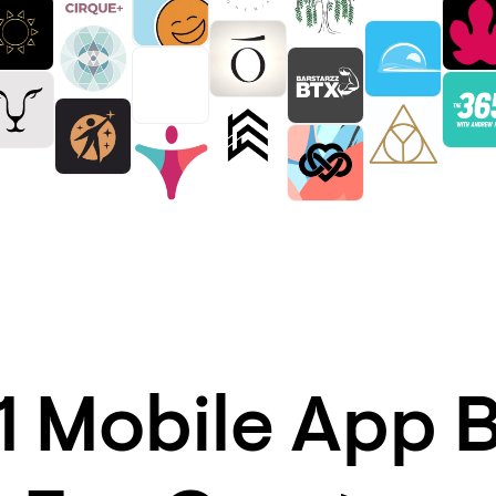
1 Mobile App B