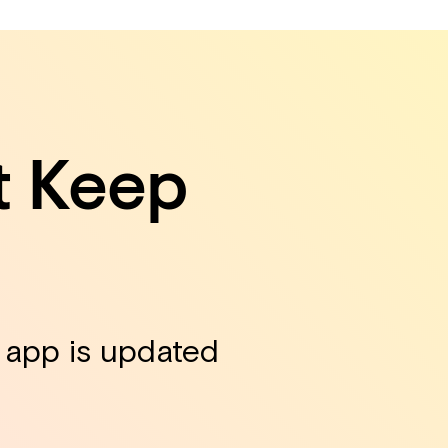
t Keep
r app is updated