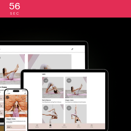
55
SEC