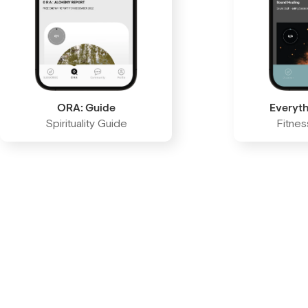
ORA: Guide
Everyth
Spirituality Guide
Fitne