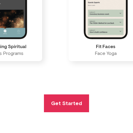
ing Spiritual
Fit Faces
ss Programs
Face Yoga
Get Started