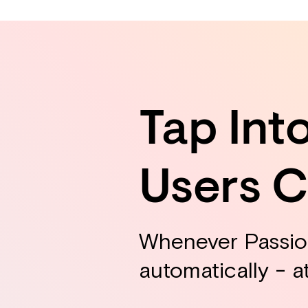
Tap Int
Users 
Whenever Passion
automatically - a