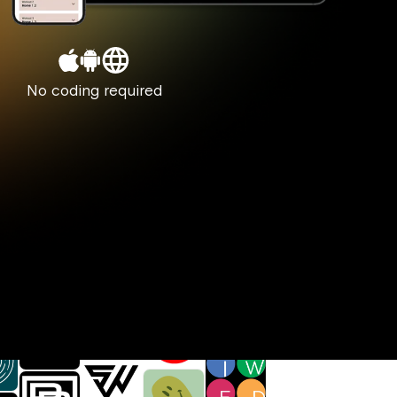
No coding required