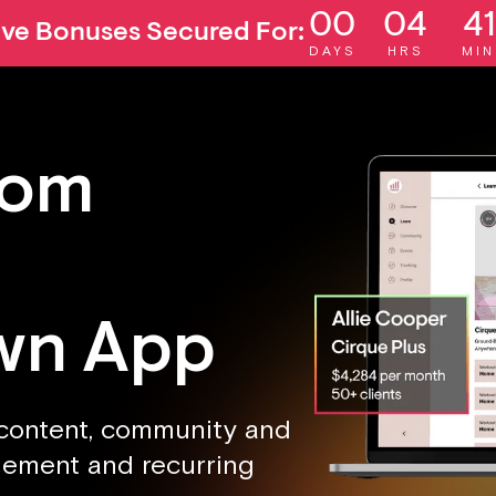
00
04
41
ive Bonuses Secured For:
DAYS
HRS
MIN
rom
wn App
 content, community and
agement and recurring