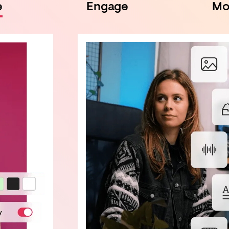
e
Engage
Mo