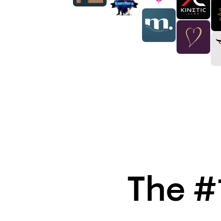
The #