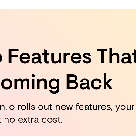
o Features Tha
Coming Back
.io rolls out new features, you
t no extra cost.