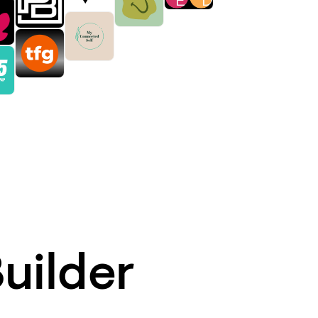
uilder