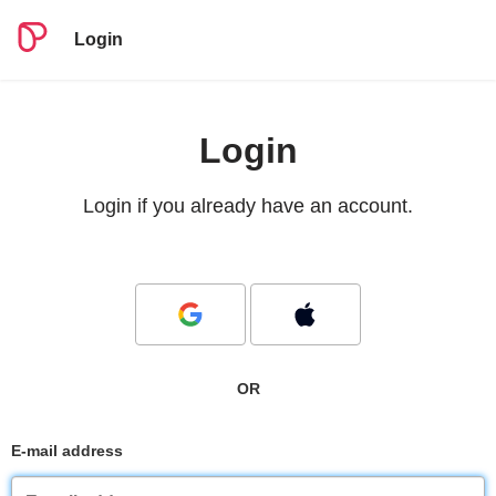
Login
Login
Login if you already have an account.
OR
E-mail address