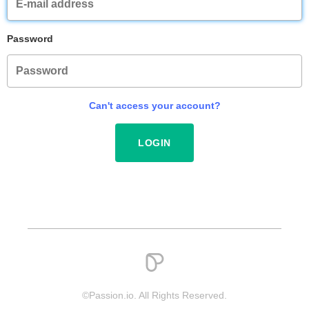
Password
Can't access your account?
©Passion.io. All Rights Reserved.