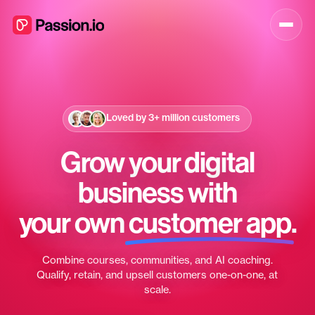
Loved by
3+ million
customers
Grow your digital
business with
your own
customer app
.
Combine courses, communities, and AI coaching.
Qualify, retain, and upsell customers one-on-one, at
scale.