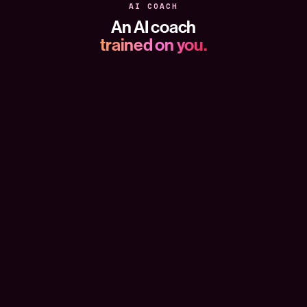
AI COACH
An AI coach
trained on you.