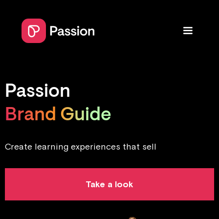
Passion
Brand Guide
Create learning experiences that sell
Take a look