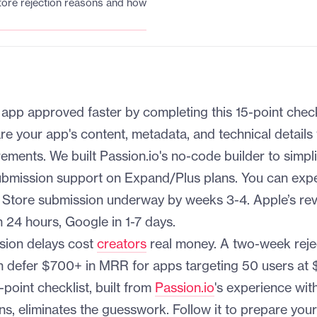
re rejection reasons and how
app approved faster by completing this 15-point check
re your app's content, metadata, and technical details
ments. We built Passion.io's no-code builder to simpli
ubmission support on Expand/Plus plans. You can exp
p Store submission underway by weeks 3-4. Apple’s re
 24 hours, Google in 1-7 days.
sion delays cost
creators
real money. A two-week reje
n defer $700+ in MRR for apps targeting 50 users at 
point checklist, built from
Passion.io
's experience wit
ns, eliminates the guesswork. Follow it to prepare you