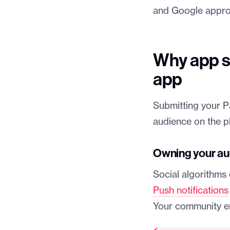
and Google approv
Why app s
app
Submitting your P
audience on the pl
Owning your au
Social algorithms 
Push notifications
Your community e