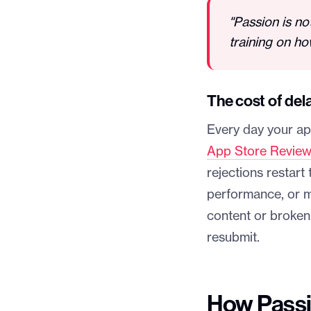
"Passion is no
training on ho
The cost of del
Every day your app
App Store Review
rejections restar
performance, or m
content or broken 
resubmit.
How Passi