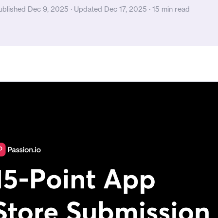
ublished Dec 9, 2025 · Updated Dec 17, 2025 · 15 min read