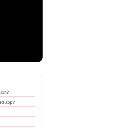
sion?
ded app?