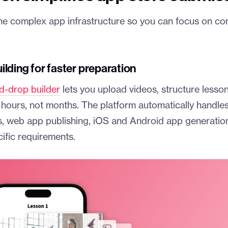
he complex app infrastructure so you can focus on co
lding for faster preparation
d-drop builder
lets you upload videos, structure lesso
 hours, not months. The platform automatically handles
, web app publishing, iOS and Android app generatio
ific requirements.