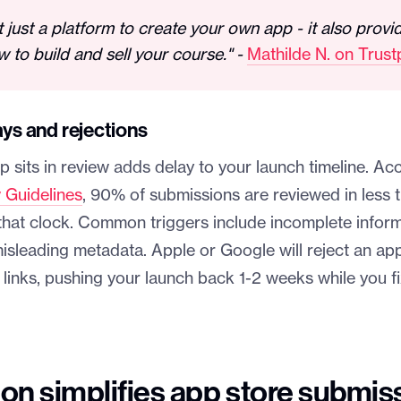
t just a platform to create your own app - it also provi
w to build and sell your course." -
Mathilde N. on Trustp
ays and rejections
 sits in review adds delay to your launch timeline. Ac
 Guidelines
, 90% of submissions are reviewed in less 
t that clock. Common triggers include incomplete infor
isleading metadata. Apple or Google will reject an ap
links, pushing your launch back 1-2 weeks while you f
on simplifies app store submis