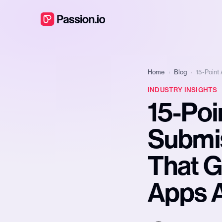
Home
›
Blog
›
15-Point
INDUSTRY INSIGHTS
15-Poi
Submis
That G
Apps 