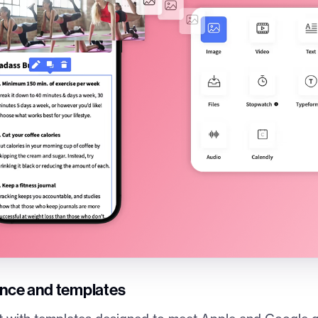
ance and templates