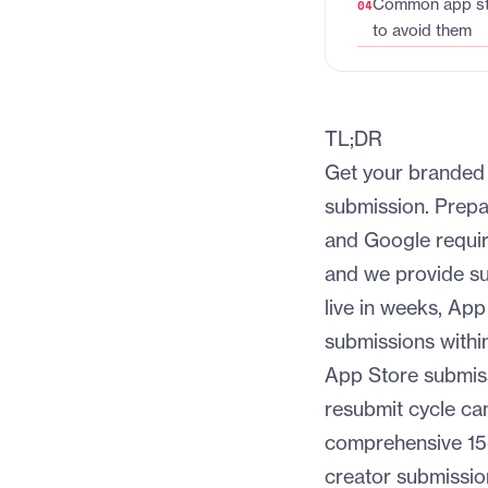
Common app sto
to avoid them
TL;DR
Get your branded 
submission. Prepa
and Google require
and we provide s
live in weeks, Ap
submissions within
App Store submis
resubmit cycle ca
comprehensive 15-
creator submissio