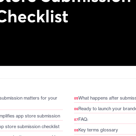
submission matters for your
What happens after submis
Ready to launch your bran
plifies app store submission
FAQ:
pp store submission checklist
Key terms glossary