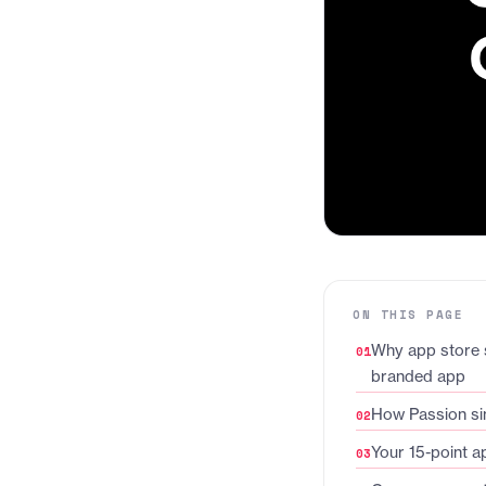
ON THIS PAGE
Why app store 
branded app
How Passion sim
Your 15-point a