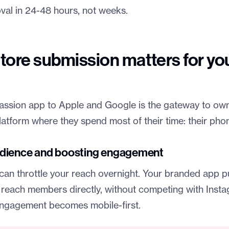
al in 24-48 hours, not weeks.
tore submission matters for yo
assion app to Apple and Google is the gateway to ow
atform where they spend most of their time: their pho
dience and boosting engagement
can throttle your reach overnight. Your branded app pu
reach members directly, without competing with Insta
ngagement becomes mobile-first.