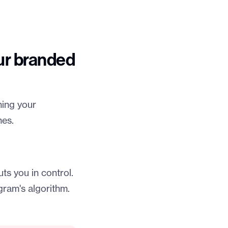
ur branded
ning your
nes.
ts you in control.
gram's algorithm.