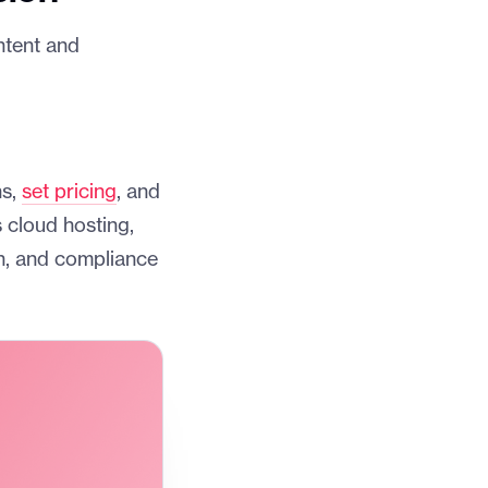
ntent and
ns,
set pricing
, and
 cloud hosting,
n, and compliance