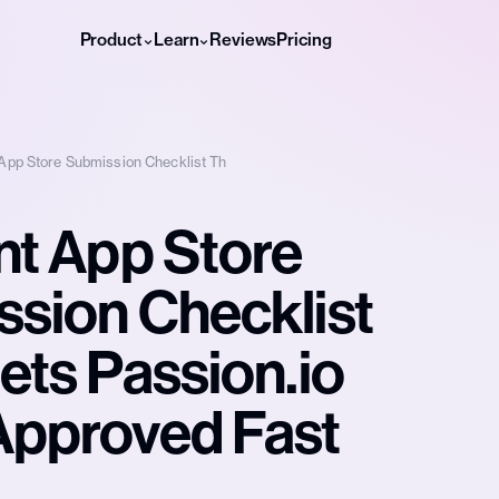
Product
Learn
Reviews
Pricing
 App Store Submission Checklist Th
nt App Store
sion Checklist
ets Passion.io
Approved Fast