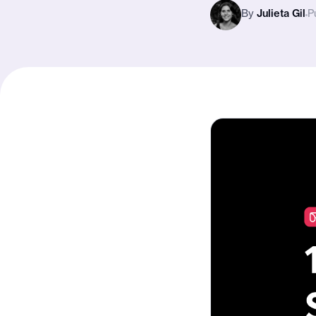
By
Julieta Gil
P