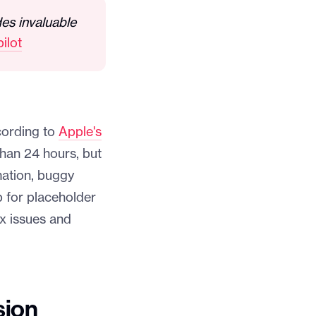
des invaluable
ilot
cording to
Apple's
than 24 hours, but
mation, buggy
p for placeholder
ix issues and
sion