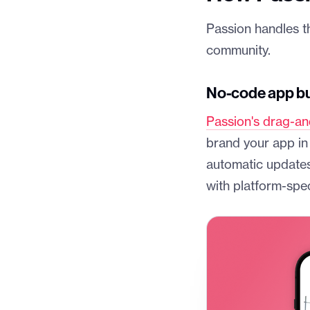
Passion handles t
community.
No-code app bui
Passion's drag-an
brand your app in
automatic updates
with platform-spec