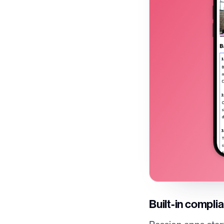
Built-in compli