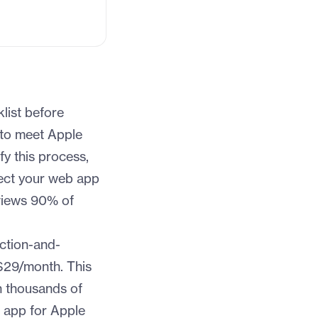
list before
 to meet Apple
fy this process,
ect your web app
views 90% of
ction-and-
$29/month. This
h thousands of
r app for Apple