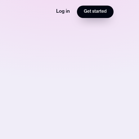
Log in
Get started