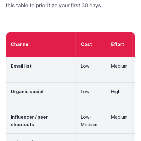
this table to prioritize your first 30 days.
A
Channel
Cost
Effort
O
Email list
Low
Medium
H
Organic social
Low
High
L
r
Influencer / peer
Low-
Medium
M
shoutouts
Medium