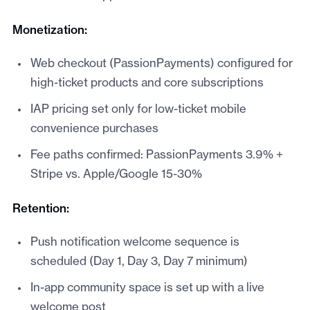
Monetization:
Web checkout (PassionPayments) configured for
high-ticket products and core subscriptions
IAP pricing set only for low-ticket mobile
convenience purchases
Fee paths confirmed: PassionPayments 3.9% +
Stripe vs. Apple/Google 15-30%
Retention:
Push notification welcome sequence is
scheduled (Day 1, Day 3, Day 7 minimum)
In-app community space is set up with a live
welcome post