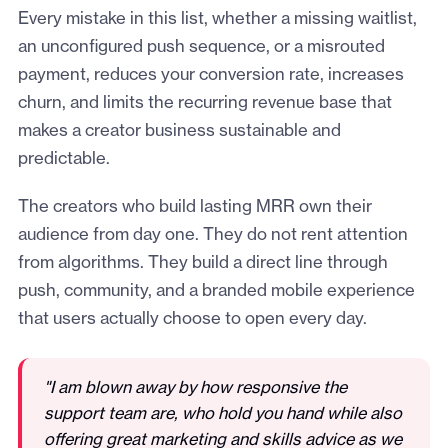
Every mistake in this list, whether a missing waitlist,
an unconfigured push sequence, or a misrouted
payment, reduces your conversion rate, increases
churn, and limits the recurring revenue base that
makes a creator business sustainable and
predictable.
The creators who build lasting MRR own their
audience from day one. They do not rent attention
from algorithms. They build a direct line through
push, community, and a branded mobile experience
that users actually choose to open every day.
"I am blown away by how responsive the
support team are, who hold you hand while also
offering great marketing and skills advice as we