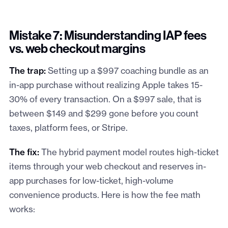
Mistake 7: Misunderstanding IAP fees
vs. web checkout margins
The trap:
Setting up a $997 coaching bundle as an
in-app purchase without realizing Apple takes 15-
30% of every transaction. On a $997 sale, that is
between $149 and $299 gone before you count
taxes, platform fees, or Stripe.
The fix:
The hybrid payment model routes high-ticket
items through your web checkout and reserves in-
app purchases for low-ticket, high-volume
convenience products. Here is how the fee math
works: