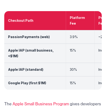
Platform
Pro
Checkout Path
Fee
Fee
PassionPayments (web)
3.9%
~2.9
Apple IAP (small business,
15%
Incl
<$1M)
Apple IAP (standard)
30%
Incl
Google Play (first $1M)
15%
Incl
The
Apple Small Business Program
gives developers