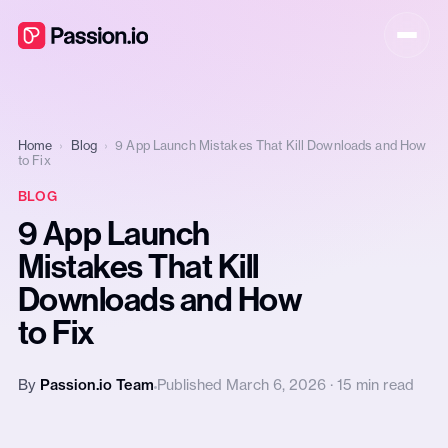
Home
›
Blog
›
9 App Launch Mistakes That Kill Downloads and How
to Fix
BLOG
9 App Launch
Mistakes That Kill
Downloads and How
to Fix
By
Passion.io Team
Published March 6, 2026 · 15 min read