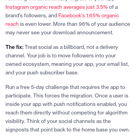
Instagram organic reach averages just 3.5%
of a
brand's followers, and
Facebook's 1.65% organic
reach
is even lower. More than 96% of your audience
may never see your download announcement.
The fix:
Treat social as a billboard, not a delivery
channel. Your job is to move followers into your
owned ecosystem, meaning your app, your email list,
and your push subscriber base.
Run a free 5-day challenge that requires the app to
participate. This forces the migration. Once a user is
inside your app with push notifications enabled, you
reach them directly without competing for algorithm
visibility. Think of your social channels as the
signposts that point back to the home base you own.