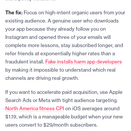
The fix:
Focus on high-intent organic users from your
existing audience. A genuine user who downloads
your app because they already follow you on
Instagram and opened three of your emails will
complete more lessons, stay subscribed longer, and
refer friends at exponentially higher rates than a
fraudulent install.
Fake installs harm app developers
by making it impossible to understand which real
channels are driving real growth.
If you want to accelerate paid acquisition, use Apple
Search Ads or Meta with tight audience targeting.
North America fitness CPI
on iOS averages around
$1.19, which is a manageable budget when your new
users convert to $29/month subscribers.