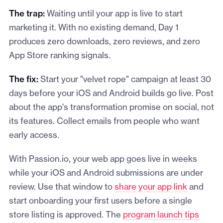
The trap:
Waiting until your app is live to start
marketing it. With no existing demand, Day 1
produces zero downloads, zero reviews, and zero
App Store ranking signals.
The fix:
Start your "velvet rope" campaign at least 30
days before your iOS and Android builds go live. Post
about the app's transformation promise on social, not
its features. Collect emails from people who want
early access.
With Passion.io, your web app goes live in weeks
while your iOS and Android submissions are under
review. Use that window to
share your app link
and
start onboarding your first users before a single
store listing is approved. The
program launch tips