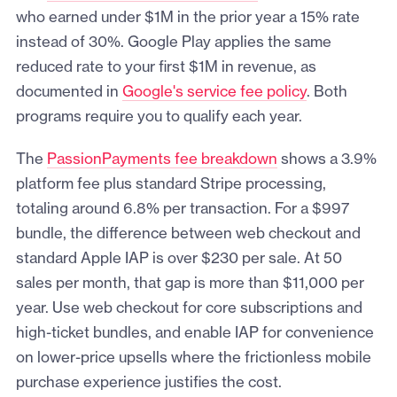
who earned under $1M in the prior year a 15% rate
instead of 30%. Google Play applies the same
reduced rate to your first $1M in revenue, as
documented in
Google's service fee policy
. Both
programs require you to qualify each year.
The
PassionPayments fee breakdown
shows a 3.9%
platform fee plus standard Stripe processing,
totaling around 6.8% per transaction. For a $997
bundle, the difference between web checkout and
standard Apple IAP is over $230 per sale. At 50
sales per month, that gap is more than $11,000 per
year. Use web checkout for core subscriptions and
high-ticket bundles, and enable IAP for convenience
on lower-price upsells where the frictionless mobile
purchase experience justifies the cost.