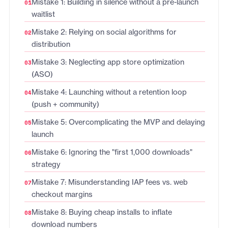
Mistake 1: Building in silence without a pre-launch
waitlist
Mistake 2: Relying on social algorithms for
distribution
Mistake 3: Neglecting app store optimization
(ASO)
Mistake 4: Launching without a retention loop
(push + community)
Mistake 5: Overcomplicating the MVP and delaying
launch
Mistake 6: Ignoring the "first 1,000 downloads"
strategy
Mistake 7: Misunderstanding IAP fees vs. web
checkout margins
Mistake 8: Buying cheap installs to inflate
download numbers