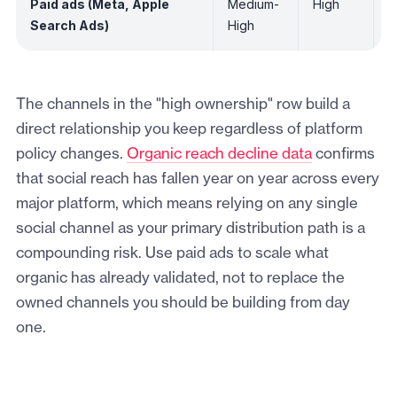
Paid ads (Meta, Apple
Medium-
High
L
Search Ads)
High
The channels in the "high ownership" row build a
direct relationship you keep regardless of platform
policy changes.
Organic reach decline data
confirms
that social reach has fallen year on year across every
major platform, which means relying on any single
social channel as your primary distribution path is a
compounding risk. Use paid ads to scale what
organic has already validated, not to replace the
owned channels you should be building from day
one.