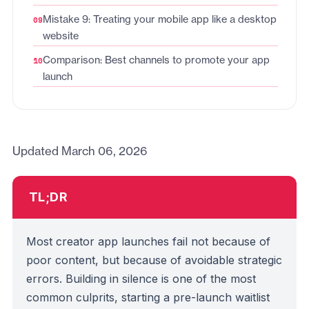
Mistake 9: Treating your mobile app like a desktop
website
Comparison: Best channels to promote your app
launch
Updated March 06, 2026
TL;DR
Most creator app launches fail not because of
poor content, but because of avoidable strategic
errors. Building in silence is one of the most
common culprits, starting a pre-launch waitlist