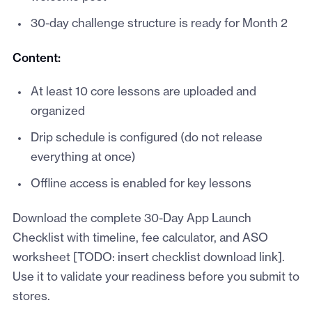
30-day challenge structure is ready for Month 2
Content:
At least 10 core lessons are uploaded and
organized
Drip schedule is configured (do not release
everything at once)
Offline access is enabled for key lessons
Download the complete 30-Day App Launch
Checklist with timeline, fee calculator, and ASO
worksheet [TODO: insert checklist download link].
Use it to validate your readiness before you submit to
stores.