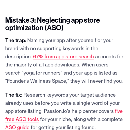
Mistake 3: Neglecting app store
optimization (ASO)
The trap:
Naming your app after yourself or your
brand with no supporting keywords in the
description.
67% from app store search
accounts for
the majority of all app downloads. When users
search "yoga for runners" and your app is listed as
"Founder's Wellness Space," they will never find you.
The fix:
Research keywords your target audience
already uses before you write a single word of your
app store listing. Passion.io's help center covers
five
free ASO tools
for your niche, along with a complete
ASO guide
for getting your listing found.