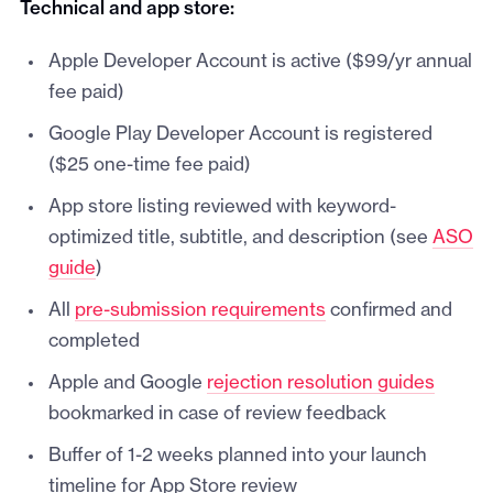
Technical and app store:
Apple Developer Account is active ($99/yr annual
fee paid)
Google Play Developer Account is registered
($25 one-time fee paid)
App store listing reviewed with keyword-
optimized title, subtitle, and description (see
ASO
guide
)
All
pre-submission requirements
confirmed and
completed
Apple and Google
rejection resolution guides
bookmarked in case of review feedback
Buffer of 1-2 weeks planned into your launch
timeline for App Store review