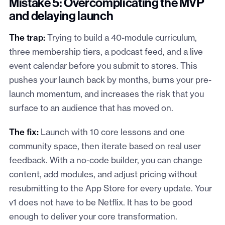
Mistake 5: Overcomplicating the MVP
and delaying launch
The trap:
Trying to build a 40-module curriculum,
three membership tiers, a podcast feed, and a live
event calendar before you submit to stores. This
pushes your launch back by months, burns your pre-
launch momentum, and increases the risk that you
surface to an audience that has moved on.
The fix:
Launch with 10 core lessons and one
community space, then iterate based on real user
feedback. With a no-code builder, you can change
content, add modules, and adjust pricing without
resubmitting to the App Store for every update. Your
v1 does not have to be Netflix. It has to be good
enough to deliver your core transformation.