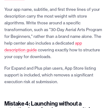
Your app name, subtitle, and first three lines of your
description carry the most weight with store
algorithms. Write those around a specific
transformation, such as "30-Day Aerial Arts Program
for Beginners," rather than a brand name alone. The
help center also includes a dedicated
app
description guide
covering exactly how to structure
your copy for downloads.
For Expand and Plus plan users, App Store listing
support is included, which removes a significant
execution risk at submission.
Mistake 4: Launching without a