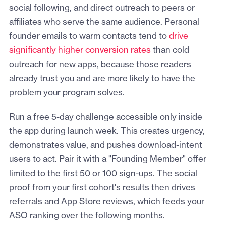
social following, and direct outreach to peers or
affiliates who serve the same audience. Personal
founder emails to warm contacts tend to
drive
significantly higher conversion rates
than cold
outreach for new apps, because those readers
already trust you and are more likely to have the
problem your program solves.
Run a free 5-day challenge accessible only inside
the app during launch week. This creates urgency,
demonstrates value, and pushes download-intent
users to act. Pair it with a "Founding Member" offer
limited to the first 50 or 100 sign-ups. The social
proof from your first cohort's results then drives
referrals and App Store reviews, which feeds your
ASO ranking over the following months.