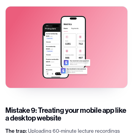
Mistake 9: Treating your mobile app like
a desktop website
The trap:
Uploading 60-minute lecture recordings