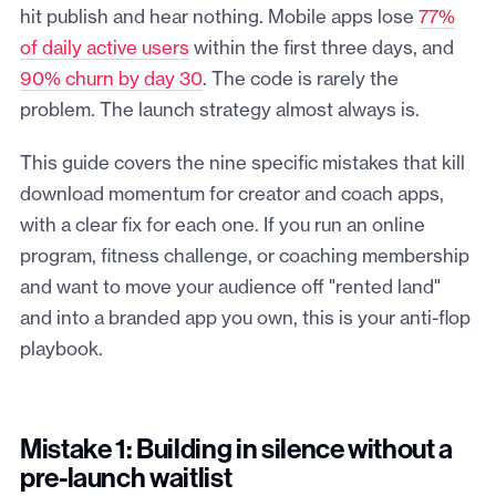
hit publish and hear nothing. Mobile apps lose
77%
of daily active users
within the first three days, and
90% churn by day 30
. The code is rarely the
problem. The launch strategy almost always is.
This guide covers the nine specific mistakes that kill
download momentum for creator and coach apps,
with a clear fix for each one. If you run an online
program, fitness challenge, or coaching membership
and want to move your audience off "rented land"
and into a branded app you own, this is your anti-flop
playbook.
Mistake 1: Building in silence without a
pre-launch waitlist