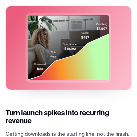
Turn launch spikes into recurring
revenue
Getting downloads is the starting line, not the finish.