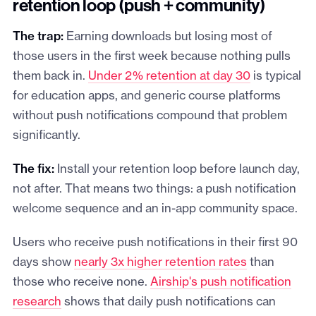
retention loop (push + community)
The trap:
Earning downloads but losing most of
those users in the first week because nothing pulls
them back in.
Under 2% retention at day 30
is typical
for education apps, and generic course platforms
without push notifications compound that problem
significantly.
The fix:
Install your retention loop before launch day,
not after. That means two things: a push notification
welcome sequence and an in-app community space.
Users who receive push notifications in their first 90
days show
nearly 3x higher retention rates
than
those who receive none.
Airship's push notification
research
shows that daily push notifications can