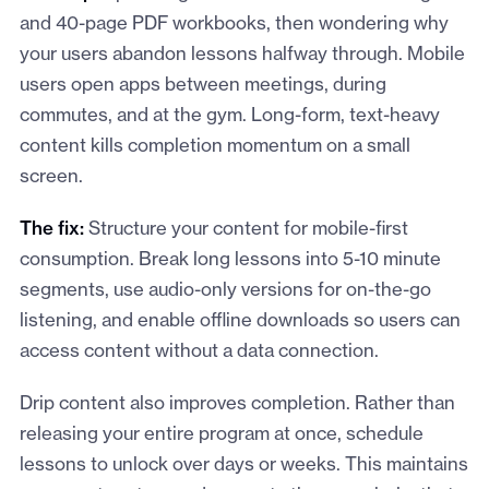
and 40-page PDF workbooks, then wondering why
your users abandon lessons halfway through. Mobile
users open apps between meetings, during
commutes, and at the gym. Long-form, text-heavy
content kills completion momentum on a small
screen.
The fix:
Structure your content for mobile-first
consumption. Break long lessons into 5-10 minute
segments, use audio-only versions for on-the-go
listening, and enable offline downloads so users can
access content without a data connection.
Drip content also improves completion. Rather than
releasing your entire program at once, schedule
lessons to unlock over days or weeks. This maintains