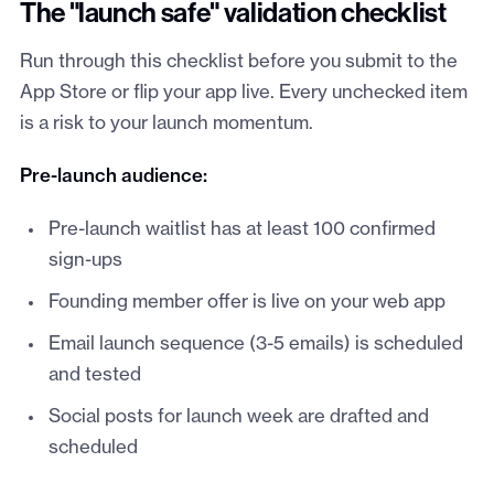
The "launch safe" validation checklist
Run through this checklist before you submit to the
App Store or flip your app live. Every unchecked item
is a risk to your launch momentum.
Pre-launch audience:
Pre-launch waitlist has at least 100 confirmed
sign-ups
Founding member offer is live on your web app
Email launch sequence (3-5 emails) is scheduled
and tested
Social posts for launch week are drafted and
scheduled