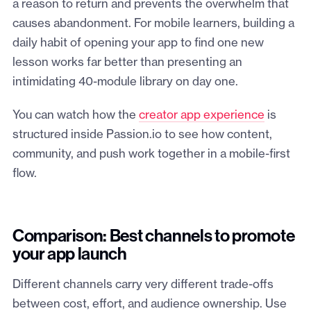
a reason to return and prevents the overwhelm that
causes abandonment. For mobile learners, building a
daily habit of opening your app to find one new
lesson works far better than presenting an
intimidating 40-module library on day one.
You can watch how the
creator app experience
is
structured inside Passion.io to see how content,
community, and push work together in a mobile-first
flow.
Comparison: Best channels to promote
your app launch
Different channels carry very different trade-offs
between cost, effort, and audience ownership. Use