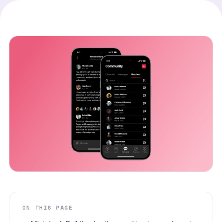
ON THIS PAGE