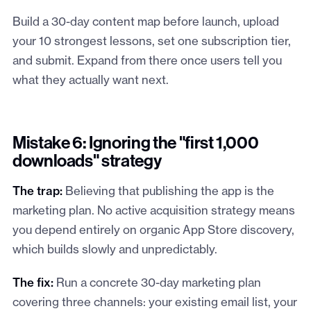
Build a 30-day content map before launch, upload
your 10 strongest lessons, set one subscription tier,
and submit. Expand from there once users tell you
what they actually want next.
Mistake 6: Ignoring the "first 1,000
downloads" strategy
The trap:
Believing that publishing the app is the
marketing plan. No active acquisition strategy means
you depend entirely on organic App Store discovery,
which builds slowly and unpredictably.
The fix:
Run a concrete 30-day marketing plan
covering three channels: your existing email list, your