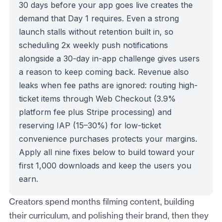
30 days before your app goes live creates the
demand that Day 1 requires. Even a strong
launch stalls without retention built in, so
scheduling 2x weekly push notifications
alongside a 30-day in-app challenge gives users
a reason to keep coming back. Revenue also
leaks when fee paths are ignored: routing high-
ticket items through Web Checkout (3.9%
platform fee plus Stripe processing) and
reserving IAP (15–30%) for low-ticket
convenience purchases protects your margins.
Apply all nine fixes below to build toward your
first 1,000 downloads and keep the users you
earn.
Creators spend months filming content, building
their curriculum, and polishing their brand, then they