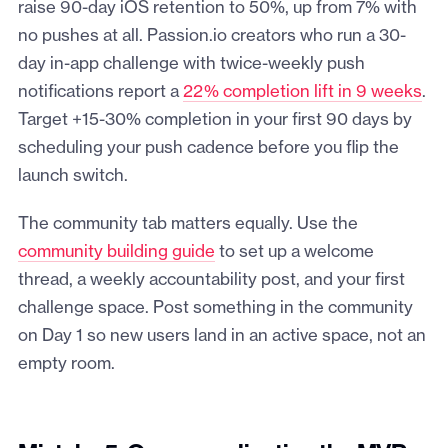
raise 90-day iOS retention to 50%, up from 7% with
no pushes at all. Passion.io creators who run a 30-
day in-app challenge with twice-weekly push
notifications report a
22% completion lift in 9 weeks
.
Target +15-30% completion in your first 90 days by
scheduling your push cadence before you flip the
launch switch.
The community tab matters equally. Use the
community building guide
to set up a welcome
thread, a weekly accountability post, and your first
challenge space. Post something in the community
on Day 1 so new users land in an active space, not an
empty room.