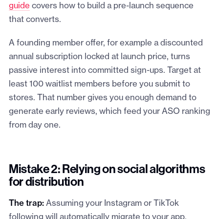
guide
covers how to build a pre-launch sequence
that converts.
A founding member offer, for example a discounted
annual subscription locked at launch price, turns
passive interest into committed sign-ups. Target at
least 100 waitlist members before you submit to
stores. That number gives you enough demand to
generate early reviews, which feed your ASO ranking
from day one.
Mistake 2: Relying on social algorithms
for distribution
The trap:
Assuming your Instagram or TikTok
following will automatically migrate to your app.