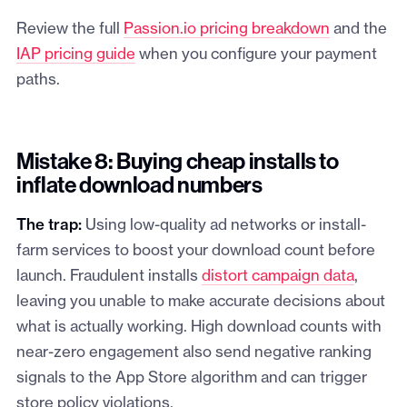
Review the full
Passion.io pricing breakdown
and the
IAP pricing guide
when you configure your payment
paths.
Mistake 8: Buying cheap installs to
inflate download numbers
The trap:
Using low-quality ad networks or install-
farm services to boost your download count before
launch. Fraudulent installs
distort campaign data
,
leaving you unable to make accurate decisions about
what is actually working. High download counts with
near-zero engagement also send negative ranking
signals to the App Store algorithm and can trigger
store policy violations.