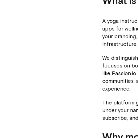
What is
A yoga instruc
apps for welln
your branding,
infrastructure.
We distinguis
focuses on bo
like Passion.io
communities, a
experience.
The platform g
under your nam
subscribe, and
Why mov