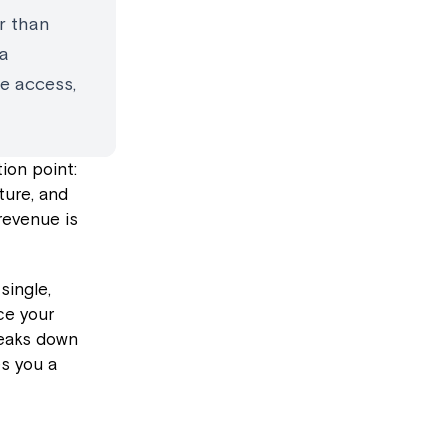
r than
ga
e access,
ion point:
ture, and
revenue is
single,
ce your
reaks down
s you a