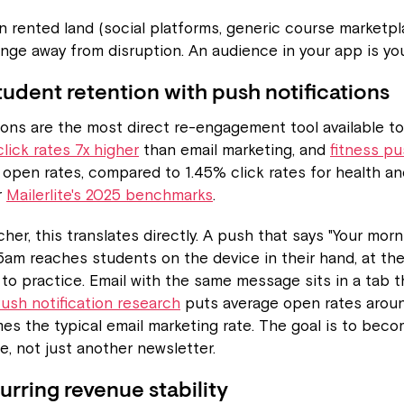
 rented land (social platforms, generic course marketpl
nge away from disruption. An audience in your app is you
tudent retention with push notifications
ions are the most direct re-engagement tool available t
lick rates 7x higher
than email marketing, and
fitness p
open rates, compared to 1.45% click rates for health an
r
Mailerlite's 2025 benchmarks
.
her, this translates directly. A push that says "Your morn
45am reaches students on the device in their hand, at t
y to practice. Email with the same message sits in a tab
ush notification research
puts average open rates arou
mes the typical email marketing rate. The goal is to beco
e, not just another newsletter.
urring revenue stability