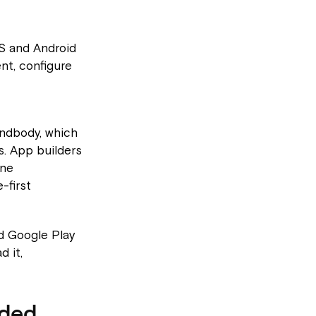
OS and Android
nt, configure
indbody, which
. App builders
ine
-first
d Google Play
d it,
nded