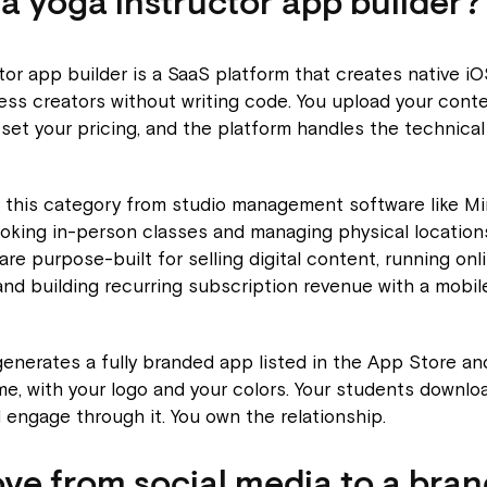
 a yoga instructor app builder?
tor app builder is a SaaS platform that creates native i
ess creators without writing code. You upload your conte
 set your pricing, and the platform handles the technical
h this category from studio management software like M
oking in-person classes and managing physical locations
 are purpose-built for selling digital content, running onl
nd building recurring subscription revenue with a mobile
enerates a fully branded app listed in the App Store an
e, with your logo and your colors. Your students downloa
 engage through it. You own the relationship.
e from social media to a bra