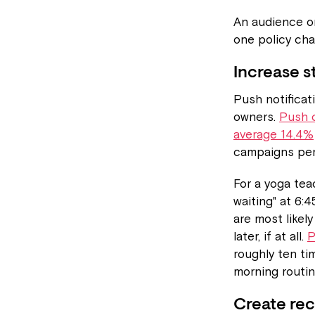
An audience on
one policy cha
Increase s
Push notificat
owners.
Push c
average 14.4%
campaigns pe
For a yoga teac
waiting" at 6:
are most likel
later, if at all.
P
roughly ten ti
morning routin
Create rec