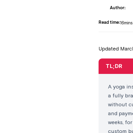
Author:
16
mins
Read time:
Updated March
TL;DR
A yoga in
a fully b
without c
and payme
weeks, fo
custom bu