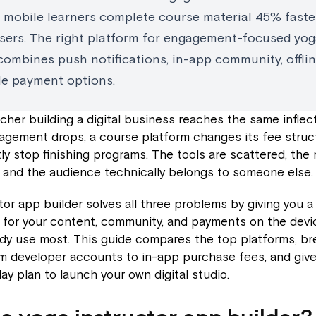
d mobile learners complete course material 45% faste
sers. The right platform for engagement-focused yo
combines push notifications, in-app community, offlin
ble payment options.
cher building a digital business reaches the same inflect
agement drops, a course platform changes its fee struc
ly stop finishing programs. The tools are scattered, the 
 and the audience technically belongs to someone else.
tor app builder solves all three problems by giving you a 
for your content, community, and payments on the devi
ady use most. This guide compares the top platforms, b
m developer accounts to in-app purchase fees, and give
y plan to launch your own digital studio.