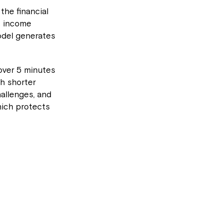
he financial
s income
odel generates
over 5 minutes
h shorter
allenges, and
hich protects