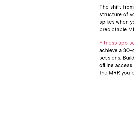
The shift fro
structure of 
spikes when y
predictable M
Fitness app s
achieve a 30-d
sessions. Buil
offline access
the MRR you bu