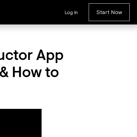
Start Now
Log In
uctor App
 & How to