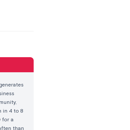
 generates
siness
munity,
 in 4 to 8
 for a
often than