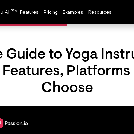
u AI
Features
Pricing
Examples
Resources
 Guide to Yoga Instr
: Features, Platforms
Choose