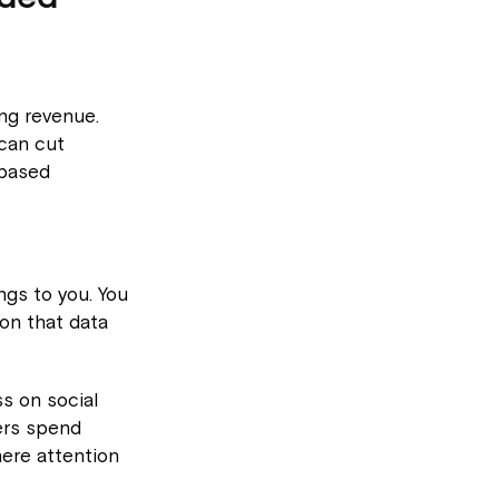
ing revenue.
 can cut
-based
gs to you. You
 on that data
ss on social
ers spend
ere attention