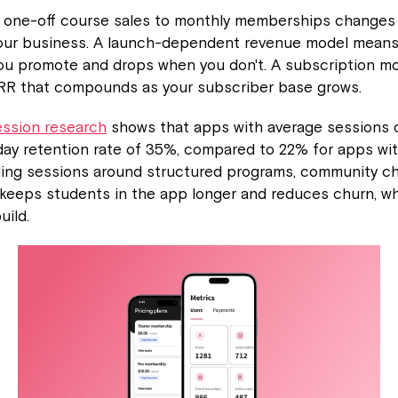
m one-off course sales to monthly memberships changes t
your business. A launch-dependent revenue model mean
ou promote and drops when you don't. A subscription m
RR that compounds as your subscriber base grows.
ession research
shows that apps with average sessions 
ay retention rate of 35%, compared to 22% for apps wit
ding sessions around structured programs, community ch
 keeps students in the app longer and reduces churn, w
ild.