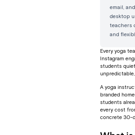
email, an
desktop u
teachers 
and flexi
Every yoga tea
Instagram eng
students quiet
unpredictable,
A yoga instruc
branded home 
students alre
every cost fro
concrete 30-da