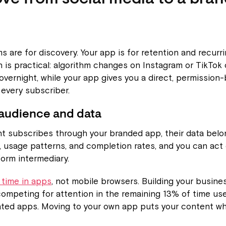
ms are for discovery. Your app is for retention and recurr
n is practical: algorithm changes on Instagram or TikTok
overnight, while your app gives you a direct, permission
every subscriber.
audience and data
 subscribes through your branded app, their data belon
l, usage patterns, and completion rates, and you can act
form intermediary.
 time in apps
, not mobile browsers. Building your busine
ompeting for attention in the remaining 13% of time us
ated apps. Moving to your own app puts your content wh