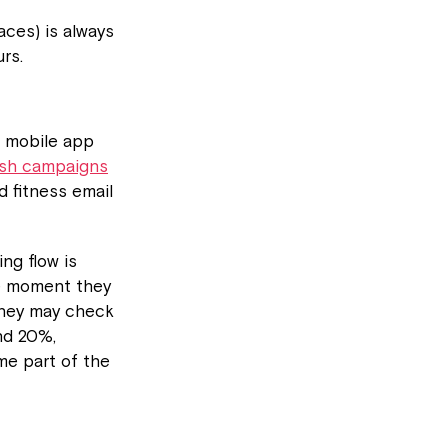
aces) is always
rs.
o mobile app
ush campaigns
d fitness email
ing flow is
he moment they
 they may check
nd 20%,
me part of the