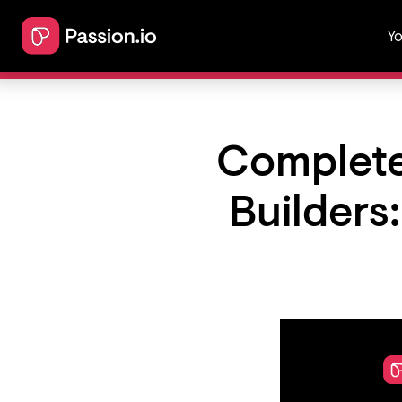
Yo
Complete
Builders