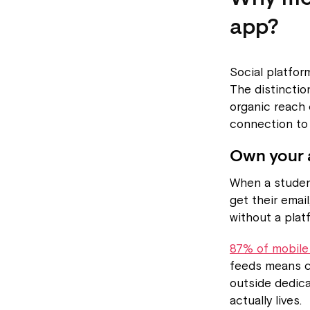
app?
Social platfor
The distinctio
organic reach 
connection to 
Own your 
When a student
get their emai
without a plat
87% of mobile
feeds means c
outside dedic
actually lives.