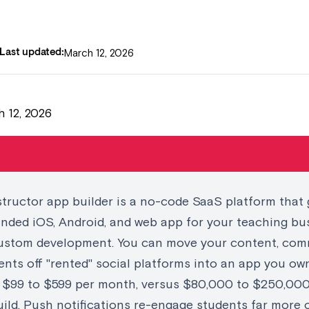
March 12, 2026
Last updated:
 12, 2026
structor app builder is a no-code SaaS platform that
randed iOS, Android, and web app for your teaching bu
ustom development. You can move your content, com
nts off "rented" social platforms into an app you own
r $99 to $599 per month, versus $80,000 to $250,000
ild. Push notifications re-engage students far more 