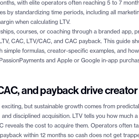
nths, with elite operators often reaching 5 to 7 mont
es by standardizing time periods, including all marketi
argin when calculating LTV.
ships, courses, or coaching through a branded app, pro
 LTV, CAC, LTV/CAC, and CAC payback. This guide s
th simple formulas, creator-specific examples, and how
e PassionPayments and Apple or Google in-app purcha
CAC, and payback drive creator
 exciting, but sustainable growth comes from predictab
 and disciplined acquisition. LTV tells you how much a
AC reveals the cost to acquire them. Operators often 
payback within 12 months so cash does not get trapped