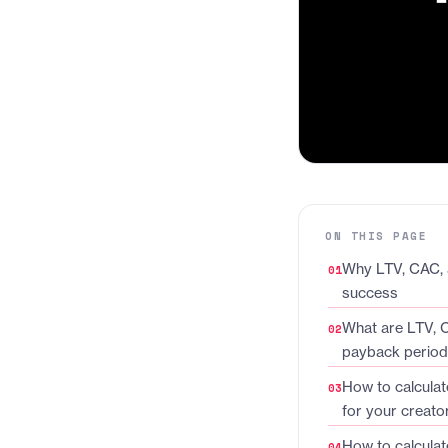
ON THIS PAGE
Why LTV, CAC, 
success
What are LTV, 
payback perio
How to calculat
for your creato
How to calculat