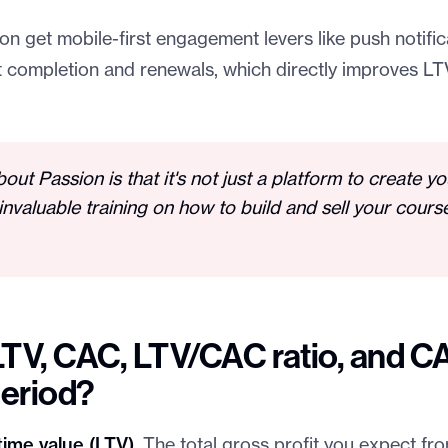
n get mobile-first engagement levers like push notifi
ft completion and renewals, which directly improves LT
bout Passion is that it's not just a platform to create y
invaluable training on how to build and sell your cours
LTV, CAC, LTV/CAC ratio, and C
eriod?
ime value (LTV).
The total gross profit you expect f