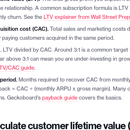
ive relationship. A common subscription formula is LT
hly churn. See the
LTV explainer from Wall Street Pre
isition cost (CAC).
Total sales and marketing costs d
 paying customers acquired in the same period.
o
. LTV divided by CAC. Around 3:1 is a common target 
far above 3:1 can mean you are under-investing in gro
TV/CAC guide
.
period.
Months required to recover CAC from monthly 
back = CAC ÷ (monthly ARPU x gross margin). Many o
hs. Geckoboard's
payback guide
covers the basics.
culate customer lifetime value 