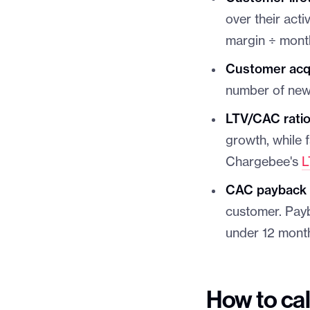
over their act
margin ÷ mont
Customer acqu
number of new
LTV/CAC rati
growth, while 
Chargebee's
L
CAC payback 
customer. Pay
under 12 mont
How to cal