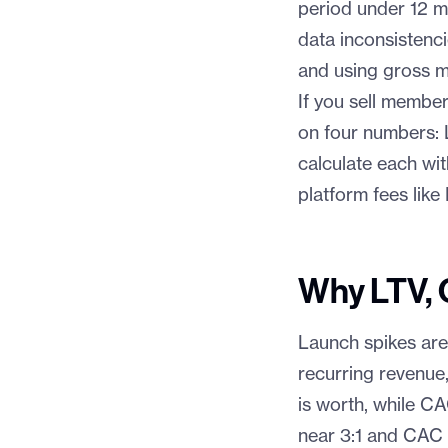
period under 12 mo
data inconsistenci
and using gross m
If you sell member
on four numbers:
calculate each wi
platform fees lik
Why LTV, 
Launch spikes are
recurring revenue,
is worth, while C
near 3:1 and CAC 