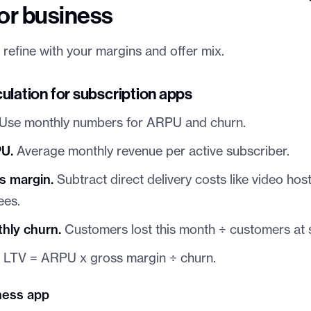
or business
 refine with your margins and offer mix.
ulation for subscription apps
Use monthly numbers for ARPU and churn.
U.
Average monthly revenue per active subscriber.
s margin.
Subtract direct delivery costs like video host
ees.
hly churn.
Customers lost this month ÷ customers at s
:
LTV = ARPU x gross margin ÷ churn.
tness app