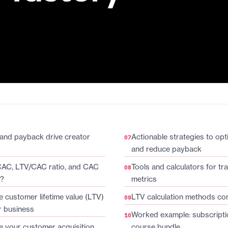
and payback drive creator
Actionable strategies to op
and reduce payback
CAC, LTV/CAC ratio, and CAC
Tools and calculators for tr
d?
metrics
e customer lifetime value (LTV)
LTV calculation methods c
r business
Worked example: subscripti
e your customer acquisition
course bundle