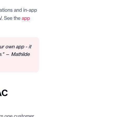
cations and in-app
V. See the
app
our own app - it
e." — Mathilde
AC
rom one customer