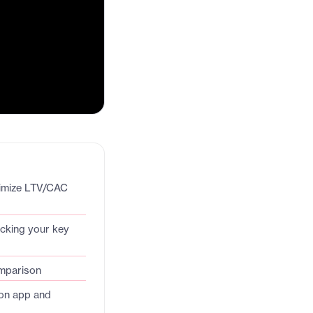
timize LTV/CAC
acking your key
omparison
on app and