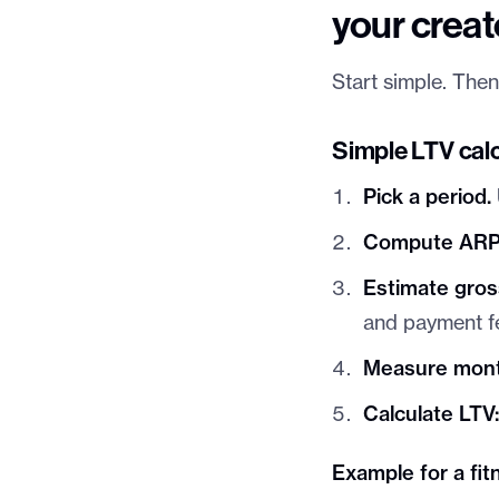
your creat
Start simple. Then
Simple LTV calc
Pick a period.
Compute ARP
Estimate gros
and payment f
Measure mont
Calculate LTV
Example for a fi