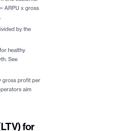
V = ARPU x gross
p
.
ivided by the
for healthy
wth. See
gross profit per
perators aim
(LTV) for