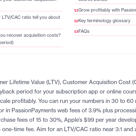
Grow profitably with Passio
LTV/CAC ratio tell you about
Key terminology glossary
FAQs
you recover acquisition costs?
eriod)
er Lifetime Value (LTV), Customer Acquisition Cost
yback period for your subscription app or online cours
scale profitably. You can run your numbers in 30 to 60
or in PassionPayments web fees of 3.9% plus processi
chase fees of 15 to 30%, Apple’s $99 per year develo
 one-time fee. Aim for an LTV/CAC ratio near 3:1 an