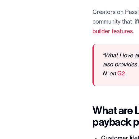
Creators on Passio
community that li
builder features
.
"What I love a
also provides 
N. on
G2
What are 
payback p
Customer lifet