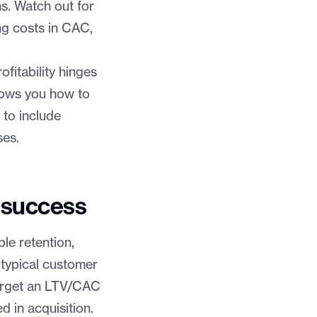
hs. Watch out for
ng costs in CAC,
fitability hinges
hows you how to
 to include
ses.
 success
le retention,
 typical customer
target an LTV/CAC
 in acquisition.