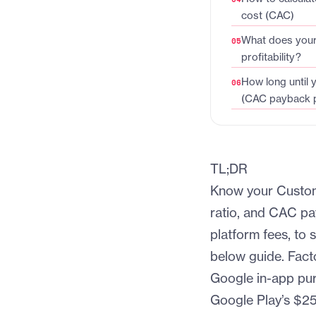
cost (CAC)
What does your 
profitability?
How long until 
(CAC payback p
TL;DR
Know your Custom
ratio, and CAC pa
platform fees, to 
below guide. Fact
Google in-app pur
Google Play’s $25