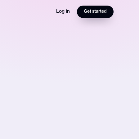
Log in
Get started