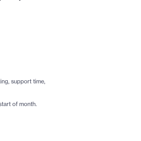
ing, support time,
tart of month.