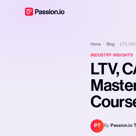
Home
›
Blog
›
LTV, CAC
INDUSTRY INSIGHTS
LTV, C
Master
Course
PT
By
Passion.io 