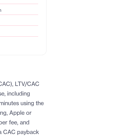
n
 (CAC), LTV/CAC
e, including
 minutes using the
ng, Apple or
per fee, and
d a CAC payback