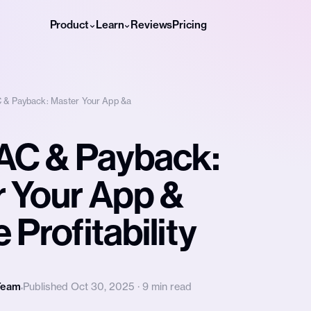
Product
Learn
Reviews
Pricing
 & Payback: Master Your App &a
AC & Payback:
 Your App &
 Profitability
Team
Published Oct 30, 2025 · 9 min read