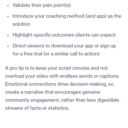
Validate their pain point(s)
Introduce your coaching method (and app) as the
solution
Highlight specific outcomes clients can expect
Direct viewers to download your app or sign up
for a free trial (or a similar call to action)
A pro tip is to keep your script concise and not
overload your video with endless words or captions.
Emotional connections drive decision-making, so
create a narrative that encourages genuine
community engagement, rather than less digestible
streams of facts or statistics.