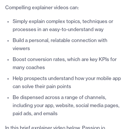
Compelling explainer videos can:
Simply explain complex topics, techniques or
processes in an easy-to-understand way
Build a personal, relatable connection with
viewers
Boost conversion rates, which are key KPIs for
many coaches
Help prospects understand how your mobile app
can solve their pain points
Be dispensed across a range of channels,
including your app, website, social media pages,
paid ads, and emails
In this brief explainer video below, Passion.io