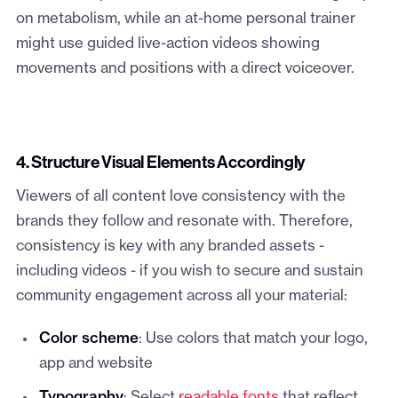
on metabolism, while an at-home personal trainer
might use guided live-action videos showing
movements and positions with a direct voiceover.
4. Structure Visual Elements Accordingly
Viewers of all content love consistency with the
brands they follow and resonate with. Therefore,
consistency is key with any branded assets -
including videos - if you wish to secure and sustain
community engagement across all your material:
Color scheme
: Use colors that match your logo,
app and website
Typography
: Select
readable fonts
that reflect