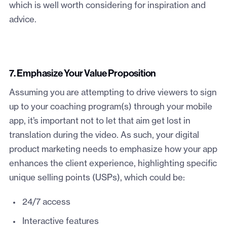
which is well worth considering for inspiration and
advice.
7. Emphasize Your Value Proposition
Assuming you are attempting to drive viewers to sign
up to your coaching program(s) through your mobile
app, it’s important not to let that aim get lost in
translation during the video. As such, your digital
product marketing needs to emphasize how your app
enhances the client experience, highlighting specific
unique selling points (USPs), which could be:
24/7 access
Interactive features