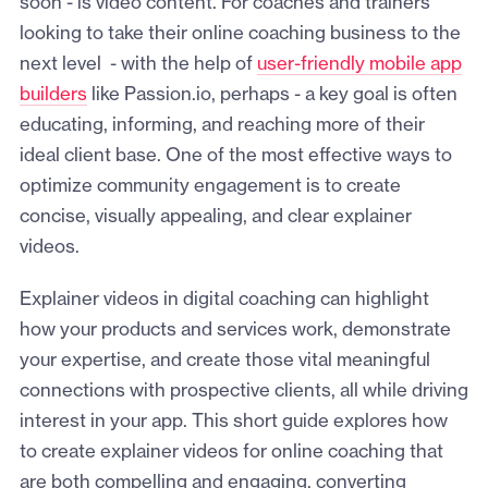
soon - is video content. For coaches and trainers
looking to take their online coaching business to the
next level - with the help of
user-friendly mobile app
builders
like Passion.io, perhaps - a key goal is often
educating, informing, and reaching more of their
ideal client base. One of the most effective ways to
optimize community engagement is to create
concise, visually appealing, and clear explainer
videos.
Explainer videos in digital coaching can highlight
how your products and services work, demonstrate
your expertise, and create those vital meaningful
connections with prospective clients, all while driving
interest in your app. This short guide explores how
to create explainer videos for online coaching that
are both compelling and engaging, converting