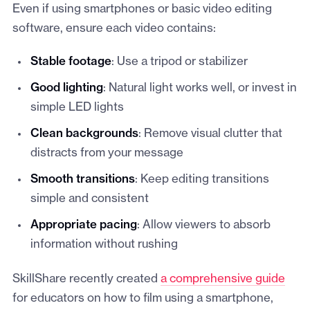
Even if using smartphones or basic video editing
software, ensure each video contains:
Stable footage
: Use a tripod or stabilizer
Good lighting
: Natural light works well, or invest in
simple LED lights
Clean backgrounds
: Remove visual clutter that
distracts from your message
Smooth transitions
: Keep editing transitions
simple and consistent
Appropriate pacing
: Allow viewers to absorb
information without rushing
SkillShare recently created
a comprehensive guide
for educators on how to film using a smartphone,