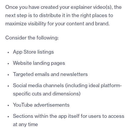
Once you have created your explainer video(s), the
next step is to distribute it in the right places to
maximize visibility for your content and brand.
Consider the following:
App Store listings
Website landing pages
Targeted emails and newsletters
Social media channels (including ideal platform-
specific cuts and dimensions)
YouTube advertisements
Sections within the app itself for users to access
at any time