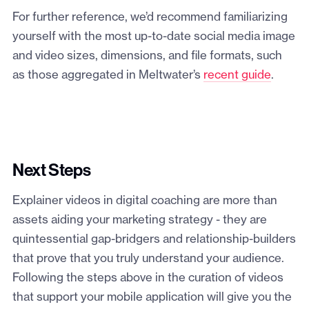
For further reference, we’d recommend familiarizing
yourself with the most up-to-date social media image
and video sizes, dimensions, and file formats, such
as those aggregated in Meltwater’s
recent guide
.
Next Steps
Explainer videos in digital coaching are more than
assets aiding your marketing strategy - they are
quintessential gap-bridgers and relationship-builders
that prove that you truly understand your audience.
Following the steps above in the curation of videos
that support your mobile application will give you the