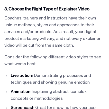
3. Choose the Right Type of Explainer Video
Coaches, trainers and instructors have their own
unique methods, styles and approaches to their
services and/or products. As a result, your digital
product marketing will vary, and not every explainer
video will be cut from the same cloth.
Consider the following different video styles to see
what works best:
Live action
: Demonstrating processes and
techniques and showing genuine emotion
Animation
: Explaining abstract, complex
concepts or methodologies
Screencast
: Great for showing how your app