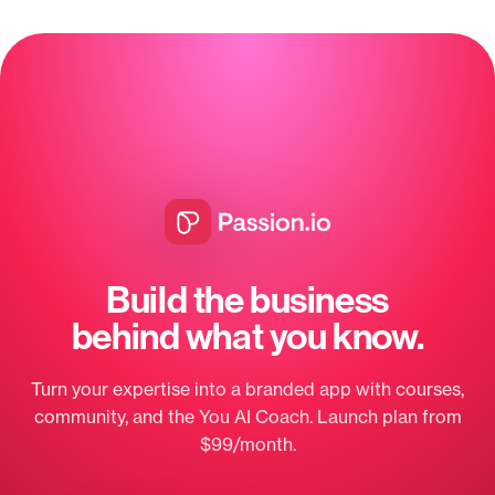
Build the business
behind what you know.
Turn your expertise into a branded app with courses,
community, and the You AI Coach. Launch plan from
$99/month.