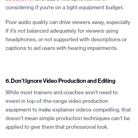
considering if you’re on a tight equipment budget.
Poor audio quality can drive viewers away, especially
if it’s not balanced adequately for viewers using
headphones, or not supported with descriptions or
captions to aid users with hearing impairments.
6. Don’t Ignore Video Production and Editing
While most trainers and coaches won’t need to
invest in top-of-the-range video production
equipment to make explainer videos compelling, that
doesn’t mean simple production techniques can’t be
applied to give them that professional look.