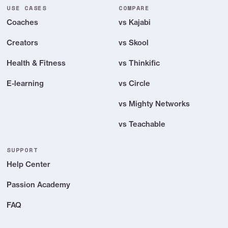
USE CASES
COMPARE
Coaches
vs Kajabi
Creators
vs Skool
Health & Fitness
vs Thinkific
E-learning
vs Circle
vs Mighty Networks
vs Teachable
SUPPORT
Help Center
Passion Academy
FAQ