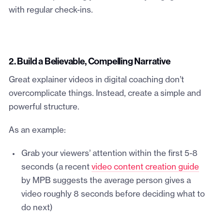
with regular check-ins.
2. Build a Believable, Compelling Narrative
Great explainer videos in digital coaching don’t
overcomplicate things. Instead, create a simple and
powerful structure.
As an example:
Grab your viewers’ attention within the first 5-8
seconds (a recent
video content creation guide
by MPB suggests the average person gives a
video roughly 8 seconds before deciding what to
do next)