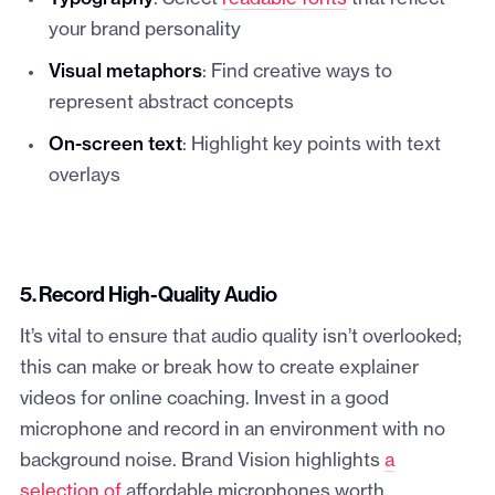
your brand personality
Visual metaphors
: Find creative ways to
represent abstract concepts
On-screen text
: Highlight key points with text
overlays
5. Record High-Quality Audio
It’s vital to ensure that audio quality isn’t overlooked;
this can make or break how to create explainer
videos for online coaching. Invest in a good
microphone and record in an environment with no
background noise. Brand Vision highlights
a
selection of
affordable microphones worth