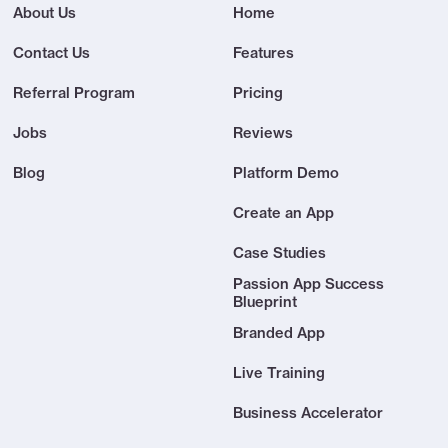
About Us
Home
Contact Us
Features
Referral Program
Pricing
Jobs
Reviews
Blog
Platform Demo
Create an App
Case Studies
Passion App Success
Blueprint
Branded App
Live Training
Business Accelerator