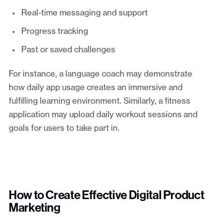
Real-time messaging and support
Progress tracking
Past or saved challenges
For instance, a language coach may demonstrate
how daily app usage creates an immersive and
fulfilling learning environment. Similarly, a fitness
application may upload daily workout sessions and
goals for users to take part in.
How to Create Effective Digital Product
Marketing