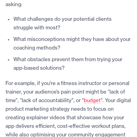
asking:
What challenges do your potential clients
struggle with most?
What misconceptions might they have about your
coaching methods?
What obstacles prevent them from trying your
app-based solutions?
For example, if you’re a fitness instructor or personal
trainer, your audience’s pain point might be “lack of
time”, “lack of accountability”, or “
budget
”. Your digital
product marketing strategy needs to focus on
creating explainer videos that showcase how your
app delivers efficient, cost-effective workout plans,
while also optimising your community engagement