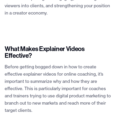
viewers into clients, and strengthening your position
in a creator economy.
What Makes Explainer Videos
Effective?
Before getting bogged down in how to create
effective explainer videos for online coaching, it’s
important to summarize why and how they are
effective. This is particularly important for coaches
and trainers trying to use digital product marketing to
branch out to new markets and reach more of their
target clients.