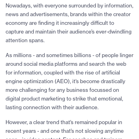
Nowadays, with everyone surrounded by information,
news and advertisements, brands within the creator
economy are finding it increasingly difficult to
capture and maintain their audience’s ever-dwindling
attention spans.
As millions - and sometimes billions - of people linger
around social media platforms and search the web
for information, coupled with the rise of artificial
engine optimization (AEO), it’s become drastically
more challenging for any business focussed on
digital product marketing to strike that emotional,
lasting connection with their audience.
However, a clear trend that’s remained popular in
recent years - and one that’s not slowing anytime