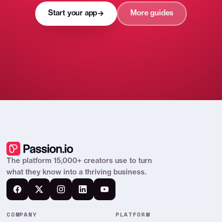
Start your app
More guides
→
The platform 15,000+ creators use to turn
what they know into a thriving business.
COMPANY
PLATFORM