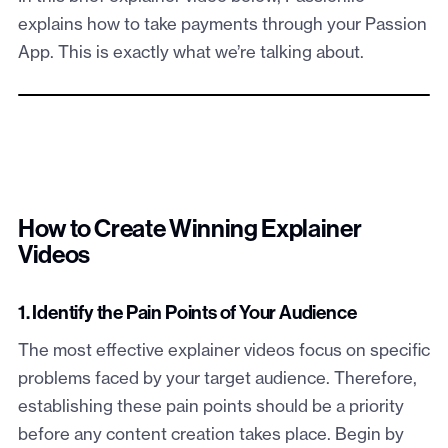
explains how to take payments through your Passion
App. This is exactly what we’re talking about.
How to Create Winning Explainer
Videos
1. Identify the Pain Points of Your Audience
The most effective explainer videos focus on specific
problems faced by your target audience. Therefore,
establishing these pain points should be a priority
before any content creation takes place. Begin by