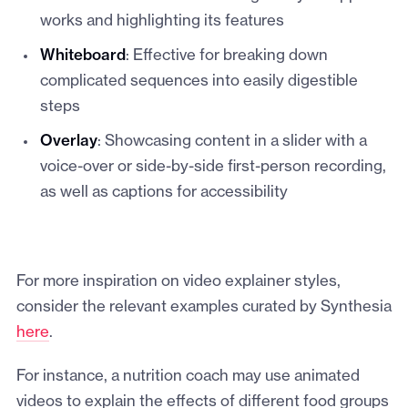
works and highlighting its features
Whiteboard
: Effective for breaking down
complicated sequences into easily digestible
steps
Overlay
: Showcasing content in a slider with a
voice-over or side-by-side first-person recording,
as well as captions for accessibility
For more inspiration on video explainer styles,
consider the relevant examples curated by Synthesia
here
.
For instance, a nutrition coach may use animated
videos to explain the effects of different food groups