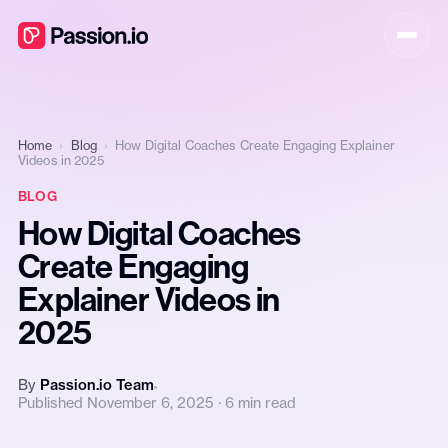
Home
›
Blog
›
How Digital Coaches Create Engaging Explainer
Videos in 2025
BLOG
How Digital Coaches
Create Engaging
Explainer Videos in
2025
By
Passion.io Team
Published November 6, 2025 · 6 min read