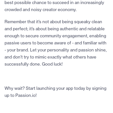
best possible chance to succeed in an increasingly
crowded and noisy creator economy.
Remember that it’s not about being squeaky clean
and perfect; it’s about being authentic and relatable
enough to secure community engagement, enabling
passive users to become aware of - and familiar with
- your brand. Let your personality and passion shine,
and don’t try to mimic exactly what others have
successfully done. Good luck!
Why wait? Start launching your app today by signing
up to Passion.io!