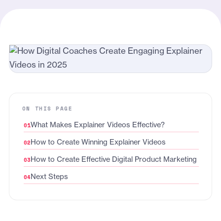
ON THIS PAGE
What Makes Explainer Videos Effective?
How to Create Winning Explainer Videos
How to Create Effective Digital Product Marketing
Next Steps