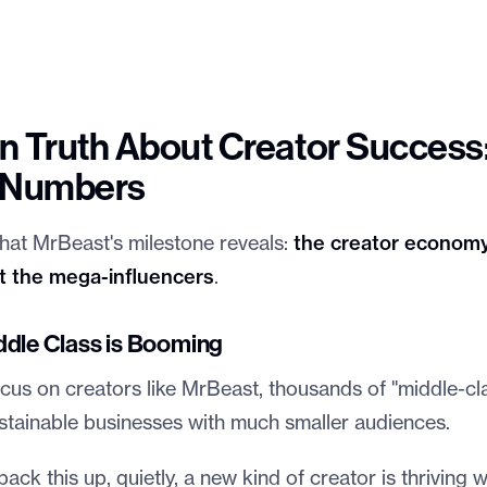
 Truth About Creator Success: 
e Numbers
 that MrBeast's milestone reveals:
the creator economy
st the mega-influencers
.
ddle Class is Booming
cus on creators like MrBeast, thousands of "middle-cl
ustainable businesses with much smaller audiences.
ck this up, quietly, a new kind of creator is thriving 