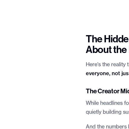
The Hidden
About th
Here's the reality
everyone, not ju
The Creator Mi
While headlines fo
quietly building s
And the numbers ba