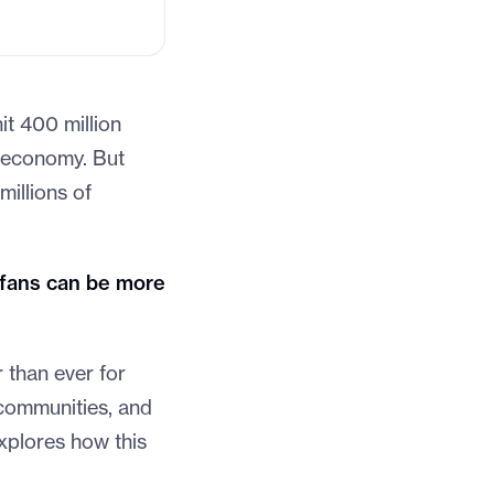
it 400 million
r economy. But
millions of
fans can be more
 than ever for
 communities, and
explores how this