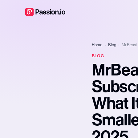
Home
›
Blog
›
MrBeast 
BLOG
MrBea
Subscr
What I
Smalle
2025