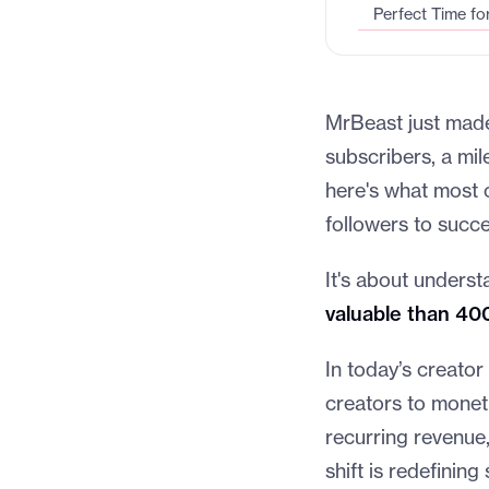
Perfect Time fo
MrBeast just made 
subscribers, a mi
here's what most c
followers to succ
It's about underst
valuable than 40
In today’s creator
creators to monet
recurring revenue,
shift is redefining