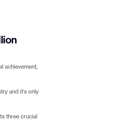
lion
al achievement,
ry and it’s only
ts three crucial