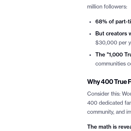
million followers:
68% of part-t
But creators 
$30,000 per y
The "1,000 Tr
communities co
Why 400 True F
Consider this: Wo
400 dedicated fan
community, and in
The math is revea