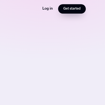
Log in
Get started