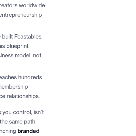
creators worldwide
entrepreneurship
 built Feastables,
is blueprint
iness model, not
eaches hundreds
 membership
e relationships.
 you control, isn’t
 the same path
aunching
branded