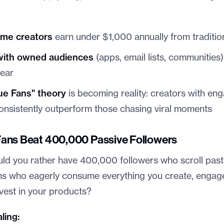
ime creators
earn under $1,000 annually from traditio
with owned audiences
(apps, email lists, communities
ear
ue Fans" theory
is becoming reality: creators with en
nsistently outperform those chasing viral moments
ans Beat 400,000 Passive Followers
uld you rather have 400,000 followers who scroll past
s who eagerly consume everything you create, engage
vest in your products?
ling: