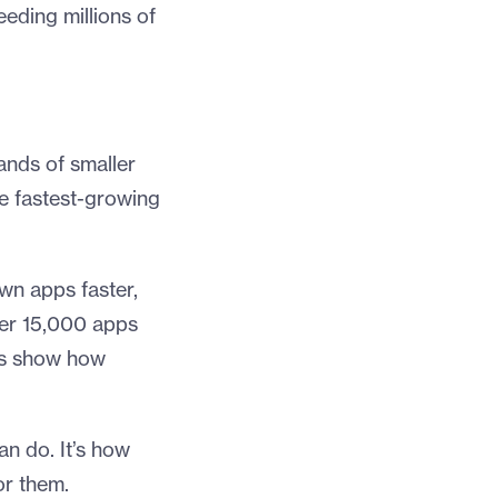
eeding millions of
ands of smaller
he fastest-growing
own apps faster,
over 15,000 apps
tes show how
an do. It’s how
or them.