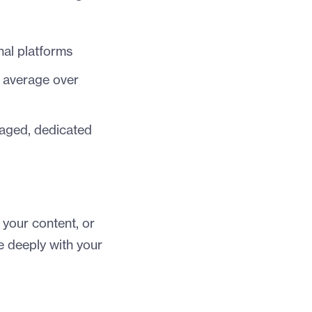
nal platforms
) average over
gaged, dedicated
 your content, or
 deeply with your