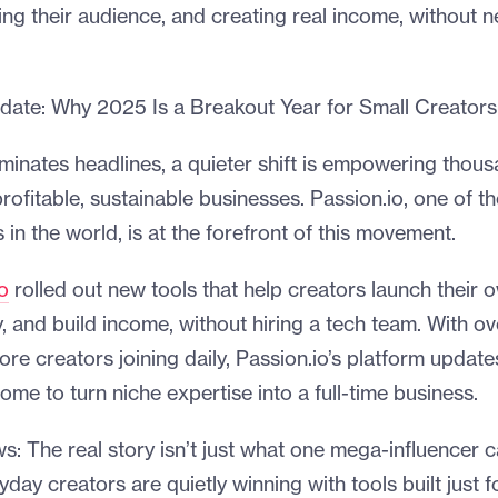
ing their audience, and creating real income, without n
date: Why 2025 Is a Breakout Year for Small Creators
inates headlines, a quieter shift is empowering thous
profitable, sustainable businesses. Passion.io, one of t
in the world, is at the forefront of this movement.
o
rolled out new tools that help creators launch their 
y, and build income, without hiring a tech team. With 
ore creators joining daily, Passion.io’s platform upda
come to turn niche expertise into a full-time business.
ws: The real story isn’t just what one mega-influencer c
day creators are quietly winning with tools built just f