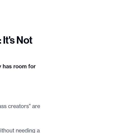
It's Not
 has room for
ass creators" are
without needing a