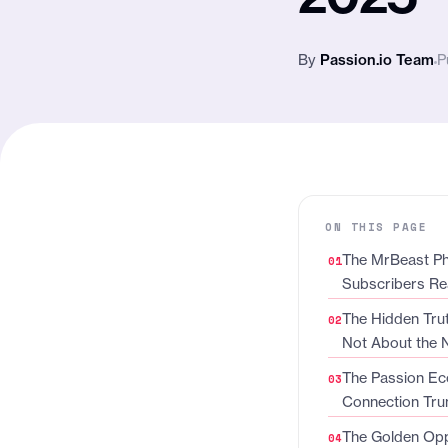
By
Passion.io Team
P
ON THIS PAGE
The MrBeast Ph
Subscribers Re
The Hidden Trut
Not About the
The Passion Ec
Connection Tru
The Golden Opp