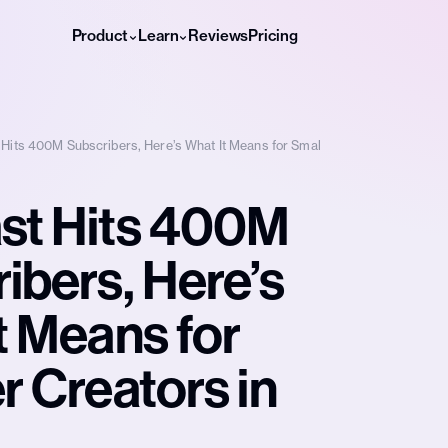
Product
Learn
Reviews
Pricing
Hits 400M Subscribers, Here’s What It Means for Smal
st Hits 400M
ibers, Here’s
t Means for
r Creators in