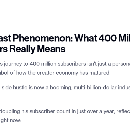
st Phenomenon: What 400 Mil
rs Really Means
journey to 400 million subscribers isn't just a person
ymbol of how the creator economy has matured.
side hustle is now a booming, multi-billion-dollar indust
doubling his subscriber count in just over a year, reflec
ight now: