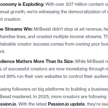
conomy is Exploding:
With over 207 million content 
ual growth, we're witnessing the democratization of 
t creation.
me Streams Win:
MrBeast didn't stop at ad revenue, he
andise lines, and created multiple income streams. Th
stainable creator success comes from owning your bus
nt.
ience Matters More Than Its Size:
While MrBeast r
5% of successful creators are now monetizing through
nd 88% run their own websites to control their audienc
hasing followers on big platforms to building a business
Beast mastered. In 2025, more creators are following
ssion.io
. With the latest
Passion.io update
, they’re l