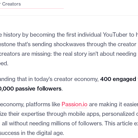
r Creators
history by becoming the first individual YouTuber to h
lestone that's sending shockwaves through the creato
reators are missing: the real story isn't about needing 
eed.
anding that in today's creator economy,
400 engaged 
0,000 passive followers
.
 economy, platforms like
Passion.io
are making it easier
ize their expertise through mobile apps, personalized
 all without needing millions of followers. This article 
 success in the digital age.