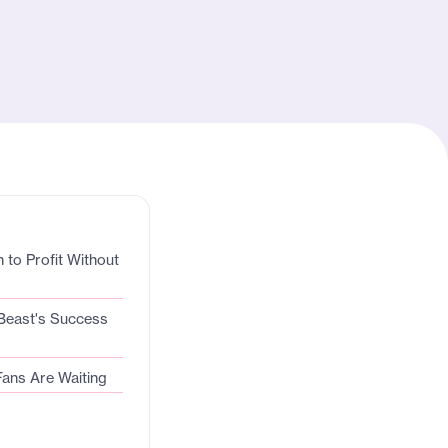
 to Profit Without
Beast's Success
Fans Are Waiting