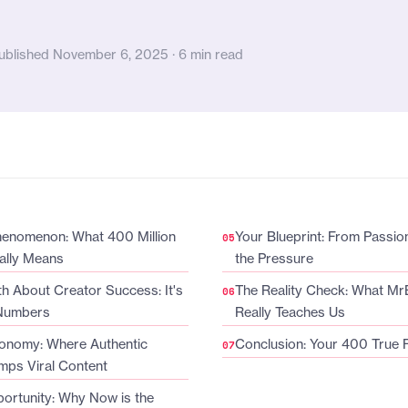
ublished November 6, 2025 · 6 min read
enomenon: What 400 Million
Your Blueprint: From Passion
ally Means
the Pressure
h About Creator Success: It's
The Reality Check: What Mr
 Numbers
Really Teaches Us
onomy: Where Authentic
Conclusion: Your 400 True 
mps Viral Content
ortunity: Why Now is the