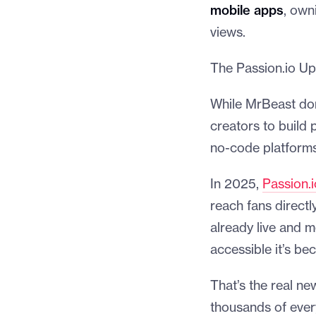
mobile apps
, own
views.
The Passion.io Up
While MrBeast dom
creators to build 
no-code platforms 
In 2025,
Passion.i
reach fans directl
already live and m
accessible it’s be
That’s the real ne
thousands of every