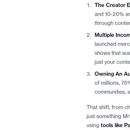
The Creator E
and 10-20% ann
through conten
Multiple Inco
launched merch
shows that su
just your conte
Owning An Aud
of millions, 7
communities, a
That shift, from c
just something Mr
using
tools like
Pa