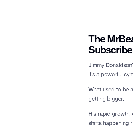
The MrBea
Subscribe
Jimmy Donaldson's 
it's a powerful s
What used to be a 
getting bigger.
His rapid growth, 
shifts happening r