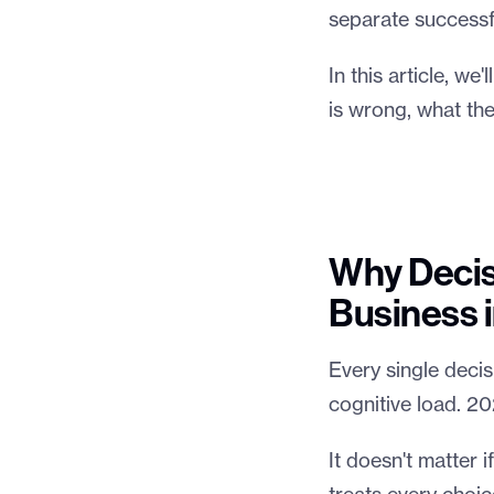
separate successfu
In this article, w
is wrong, what the
Why Decisi
Business 
Every single decisi
cognitive load. 20
It doesn't matter i