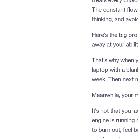
treats every choic
The constant flow 
thinking, and avoi
Here's the big prob
away at your abili
That's why when yo
laptop with a bla
week. Then next 
Meanwhile, your m
It's not that you la
engine is running
to burn out, feel 