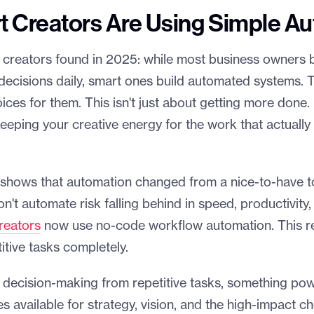
 Creators Are Using Simple A
 creators found in 2025: while most business owners 
 decisions daily, smart ones build automated systems.
ices for them. This isn't just about getting more done. 
eeping your creative energy for the work that actuall
 shows that automation changed from a nice-to-have t
n't automate risk falling behind in speed, productivity,
reators
now use no-code workflow automation. This r
tive tasks completely.
ecision-making from repetitive tasks, something pow
available for strategy, vision, and the high-impact ch