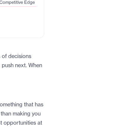
 Competitive Edge
 of decisions
to push next. When
 something that has
 than making you
t opportunities at