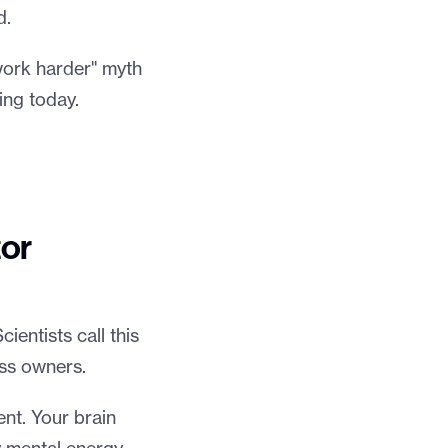
d.
"work harder" myth
ing today.
tor
ientists call this
ess owners.
ent. Your brain