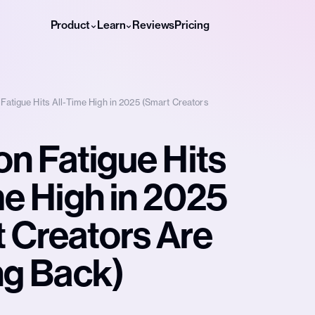
Product
Learn
Reviews
Pricing
 Fatigue Hits All-Time High in 2025 (Smart Creators
on Fatigue Hits
me High in 2025
 Creators Are
ng Back)