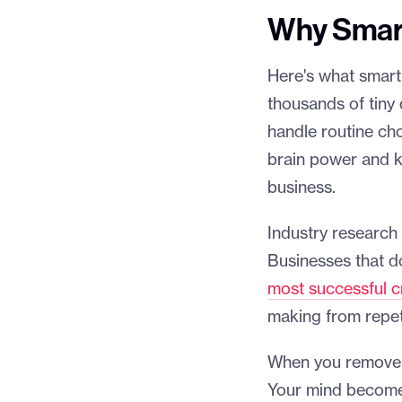
Why Smart
Here's what smart
thousands of tiny
handle routine cho
brain power and k
business.
Industry research
Businesses that do
most successful c
making from repeti
When you remove d
Your mind becomes 