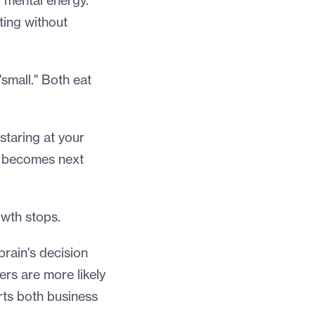
y mental energy.
ting without
"small." Both eat
staring at your
w becomes next
wth stops.
 brain's decision
rs are more likely
rts both business