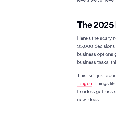
levels we've never
The 2025 D
Here's the scary 
35,000 decisions p
business options 
business tasks, t
This isn't just ab
fatigue
. Things li
Leaders get less 
new ideas.