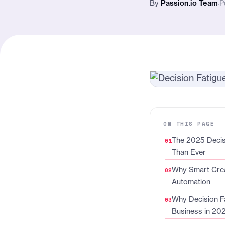
By
Passion.io Team
P
ON THIS PAGE
The 2025 Decisi
Than Ever
Why Smart Crea
Automation
Why Decision Fa
Business in 20