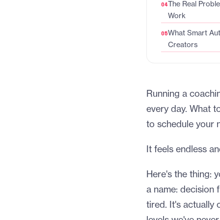
The Real Probl
Work
What Smart Aut
Creators
Running a coachin
every day. What to
to schedule your 
It feels endless a
Here's the thing: 
a name: decision 
tired. It's actual