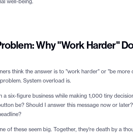
al well-being.
Problem: Why "Work Harder" Do
rs think the answer is to "work harder" or "be more d
he problem. System overload is.
un a six-figure business while making 1,000 tiny decisi
 button be? Should I answer this message now or later
headline?
ne of these seem big. Together, they're death by a tho