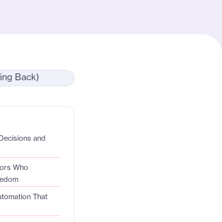
Decisions and
tors Who
eedom
utomation That