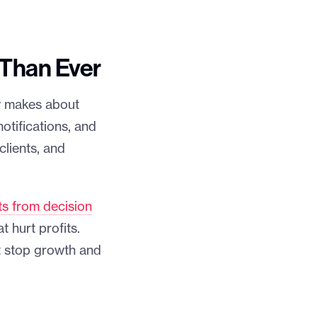
 Than Ever
w makes about
otifications, and
lients, and
ts from decision
 hurt profits.
t stop growth and