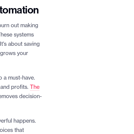
utomation
burn out making
 These systems
It's about saving
y grows your
o a must-have.
 and profits.
The
emoves decision-
erful happens.
oices that