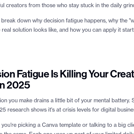
l creators from those who stay stuck in the daily grin
e'll break down why decision fatigue happens, why the 
 real solution looks like, and how you can apply it start
on Fatigue Is Killing Your Crea
in 2025
on you make drains a little bit of your mental battery. Sc
25 research shows it's at crisis levels for digital busin
f you're picking a Canva template or talking to a big cli