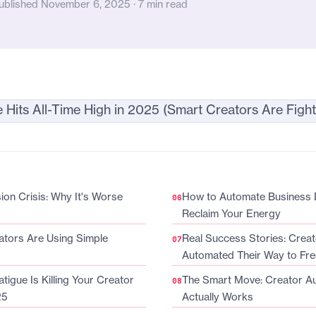
ublished November 6, 2025 · 7 min read
on Crisis: Why It's Worse
How to Automate Business 
Reclaim Your Energy
tors Are Using Simple
Real Success Stories: Crea
Automated Their Way to Fr
tigue Is Killing Your Creator
The Smart Move: Creator A
25
Actually Works