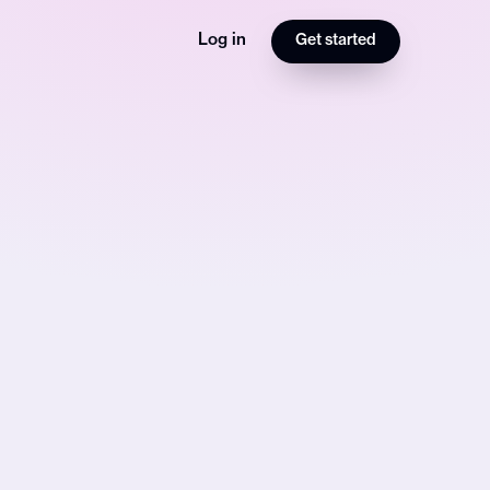
Log in
Get started