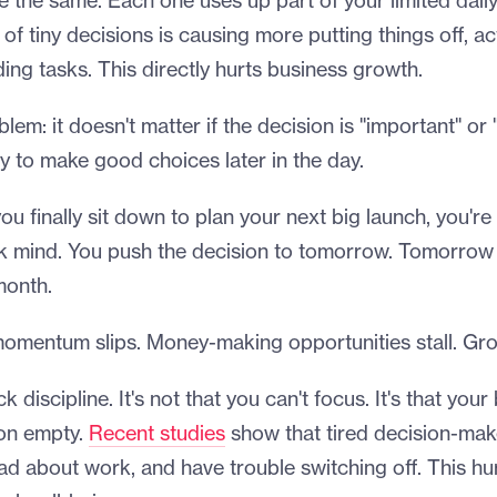
e the same. Each one uses up part of your limited dail
of tiny decisions is causing more putting things off, ac
ding tasks. This directly hurts business growth.
lem: it doesn't matter if the decision is "important" or 
ty to make good choices later in the day.
u finally sit down to plan your next big launch, you're 
nk mind. You push the decision to tomorrow. Tomorro
month.
omentum slips. Money-making opportunities stall. Gro
ck discipline. It's not that you can't focus. It's that your
 on empty.
Recent studies
show that tired decision-make
bad about work, and have trouble switching off. This hu