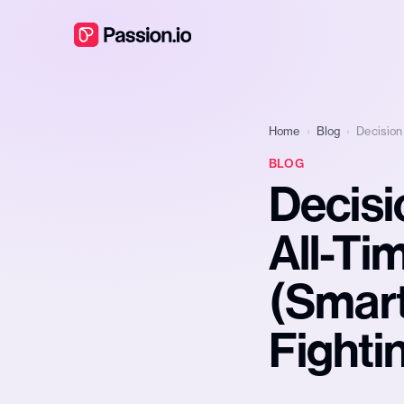
Home
›
Blog
›
Decision
BLOG
Decisi
All-Ti
(Smart
Fighti