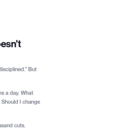
esn't
isciplined." But
ons a day. What
? Should I change
usand cuts.