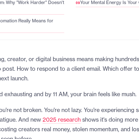
em: Why "Work Harder" Doesn't
Your Mental Energy Is Your
omation Really Means for
g, creator, or digital business means making hundreds
 post. How to respond to a client email. Which offer 
next launch.
nd exhausting and by 11 AM, your brain feels like mush.
you're not broken. You're not lazy. You're experiencing
fatigue. And new
2025 research
shows it's doing more
ly costing creators real money, stolen momentum, and los