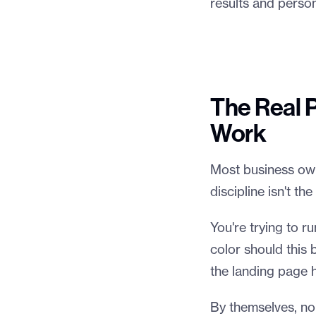
results and person
The Real 
Work
Most business owne
discipline isn't t
You're trying to r
color should this
the landing page 
By themselves, no