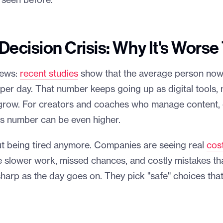
 seen before.
ecision Crisis: Why It's Worse
news:
recent studies
show that the average person no
er day. That number keeps going up as digital tools, n
grow. For creators and coaches who manage content, c
his number can be even higher.
out being tired anymore. Companies are seeing real
cos
ke slower work, missed chances, and costly mistakes that
sharp as the day goes on. They pick "safe" choices tha