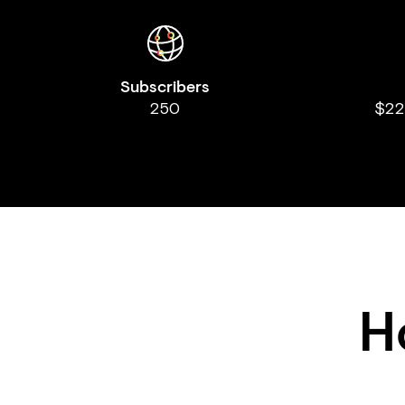
Subscribers
250
$22
H