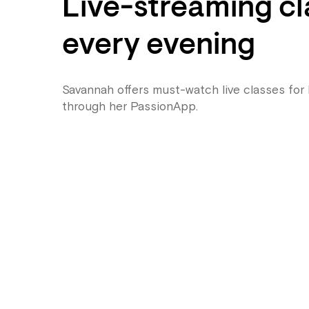
Live-streaming cl
every evening
Savannah offers must-watch live classes for
through her PassionApp.