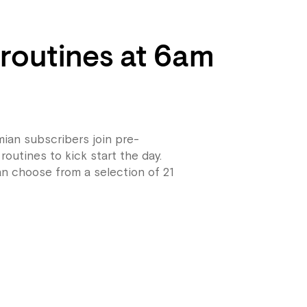
 routines at 6am
ian subscribers join pre-
routines to kick start the day.
n choose from a selection of 21