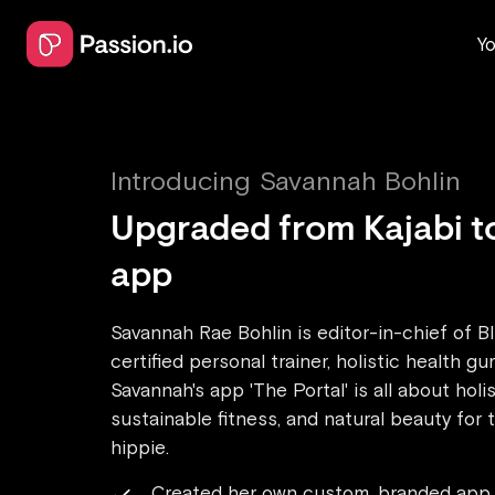
Yo
Introducing
Savannah Bohlin
Upgraded from Kajabi t
app
Savannah Rae Bohlin is editor-in-chief of B
certified personal trainer, holistic health gu
Savannah's app 'The Portal' is all about holis
sustainable fitness, and natural beauty for
hippie.
Created her own custom, branded app