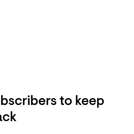
bscribers to keep
ack