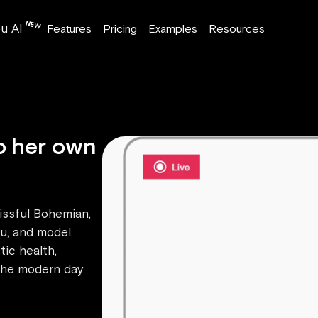
u AI
Features
Pricing
Examples
Resources
o her own
lissful Bohemian,
ru, and model.
tic health,
 the modern day