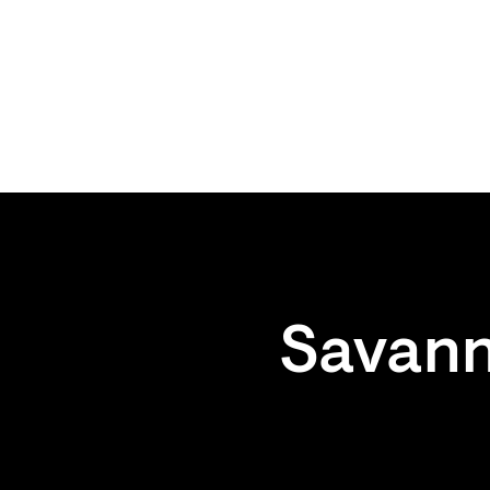
Savann