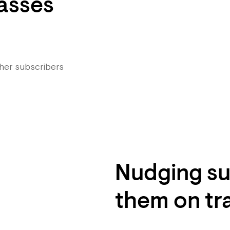
asses
 her subscribers
Nudging su
them on tr