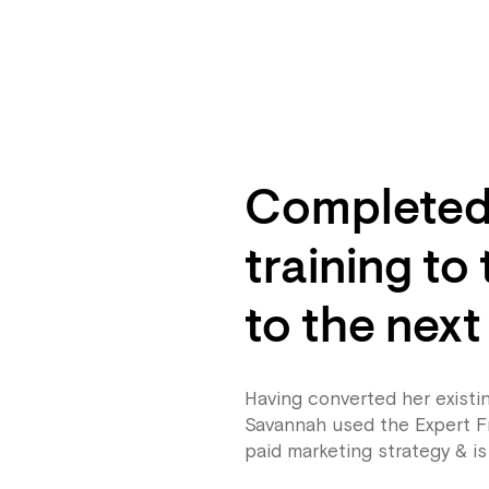
Completed 
training to
to the next
Having converted her existi
Savannah used the Expert F
paid marketing strategy & is