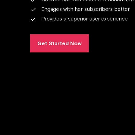
Engages with her subscribers better
Provides a superior user experience
Get Started Now