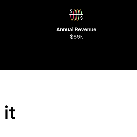
Annual Revenue
b
$66k
 it