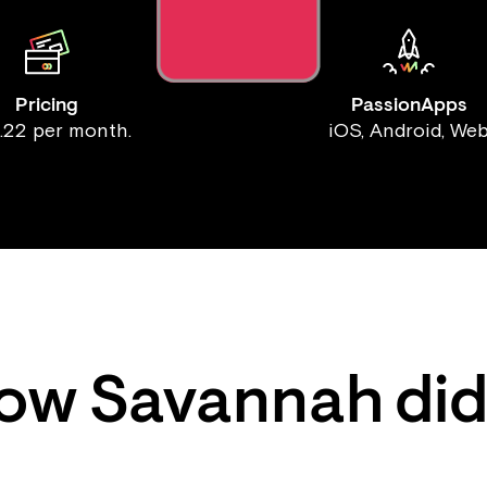
Pricing
PassionApps
.22 per month.
iOS, Android, We
ow
Savannah
did