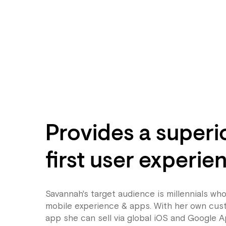
Provides a superi
first user experie
Savannah's target audience is millennials who
mobile experience & apps. With her own cu
app she can sell via global iOS and Google A