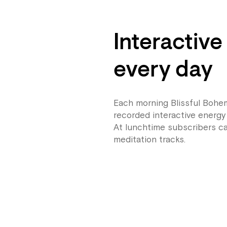
Interactive
every day
Each morning Blissful Bohem
recorded interactive energy 
At lunchtime subscribers ca
meditation tracks.