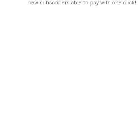
new subscribers able to pay with one click!