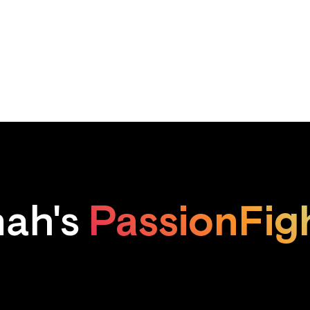
PassionFig
ah's