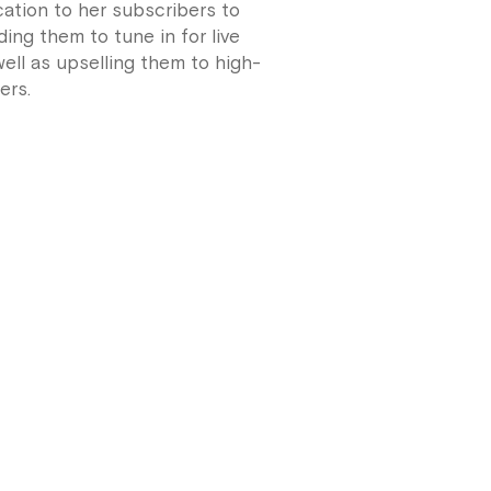
ation to her subscribers to
ing them to tune in for live
ell as upselling them to high-
ers.