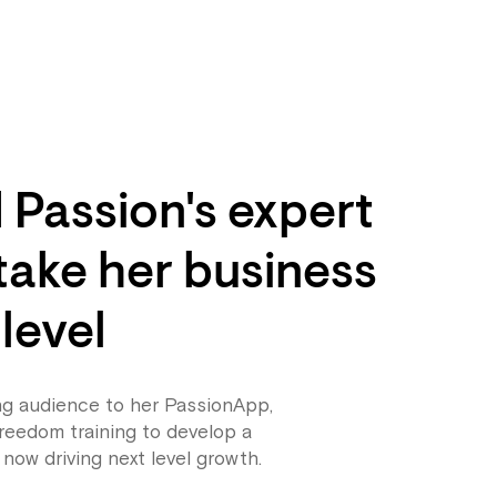
Passion's expert
 take her business
 level
ng audience to her PassionApp,
reedom training to develop a
 now driving next level growth.