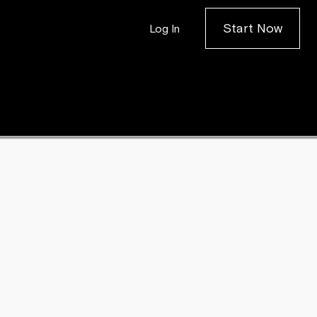
Start Now
Log In