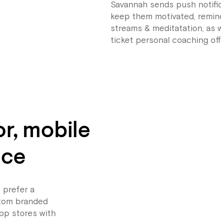
Savannah sends push notific
keep them motivated, remind
streams & meditatation, as w
ticket personal coaching off
or, mobile
nce
 prefer a
stom branded
pp stores with