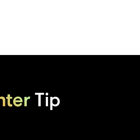
hter
Tip