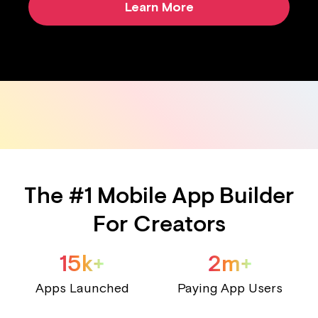
Learn More
The #1 Mobile App Builder
For Creators
15k+
2m+
Apps Launched
Paying App Users