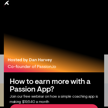
Hosted by Dan Harvey
Co-founder of Passion.io
How to earn more with a
Passion App?
Join our free webinar on how a simple coaching app is
making $19,540 a month