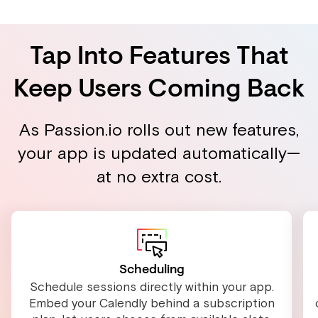
Tap Into Features That
Keep Users Coming Back
As Passion.io rolls out new features,
your app is updated automatically—
at no extra cost.
Scheduling
Schedule sessions directly within your app.
Embed your Calendly behind a subscription