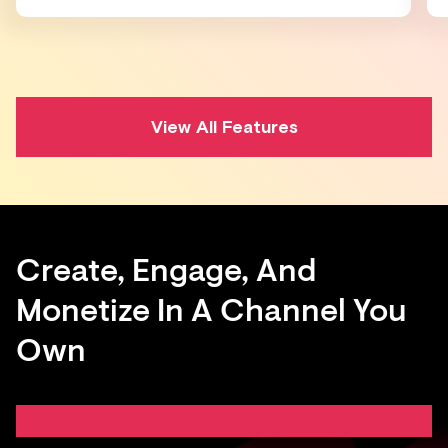
View All Features
Create, Engage, And
Monetize In A Channel You
Own