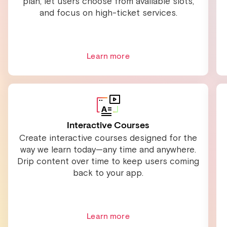
plan, let users choose from available slots,
and focus on high-ticket services.
Learn more
Interactive Courses
Create interactive courses designed for the
way we learn today—any time and anywhere.
Drip content over time to keep users coming
back to your app.
Learn more