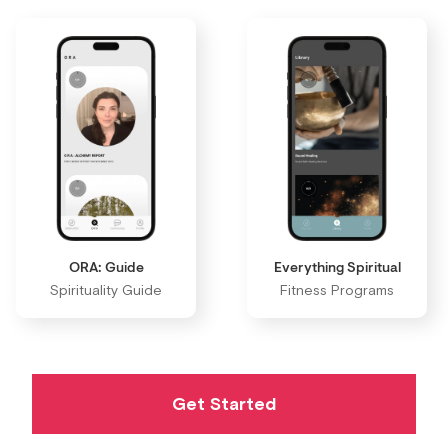
ORA: Guide
Everything Spiritual
Spirituality Guide
Fitness Programs
Get Started