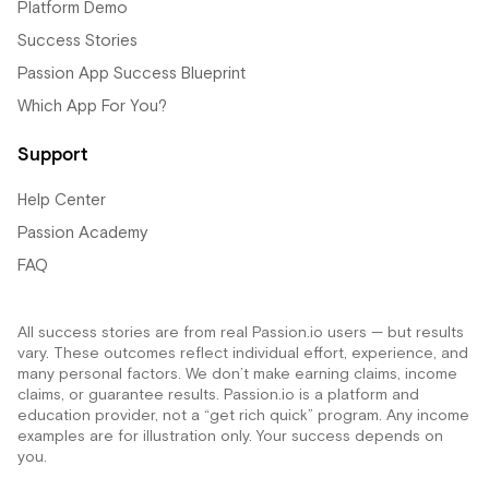
Platform Demo
Success Stories
Passion App Success Blueprint
Which App For You?
Support
Help Center
Passion Academy
FAQ
All success stories are from real Passion.io users — but results
vary. These outcomes reflect individual effort, experience, and
many personal factors. We don’t make earning claims, income
claims, or guarantee results. Passion.io is a platform and
education provider, not a “get rich quick” program. Any income
examples are for illustration only. Your success depends on
you.