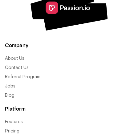
Company
About Us
Contact Us
Referral Program
Jobs
Blog
Platform
Features
Pricing