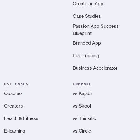
Create an App
Case Studies
Passion App Success
Blueprint
Branded App
Live Training
Business Accelerator
USE CASES
COMPARE
Coaches
vs Kajabi
Creators
vs Skool
Health & Fitness
vs Thinkific
E-learning
vs Circle