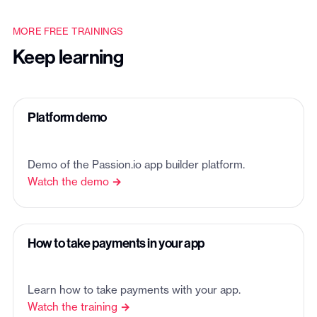
MORE FREE TRAININGS
Keep learning
Platform demo
Demo of the Passion.io app builder platform.
Watch the demo →
How to take payments in your app
Learn how to take payments with your app.
Watch the training →