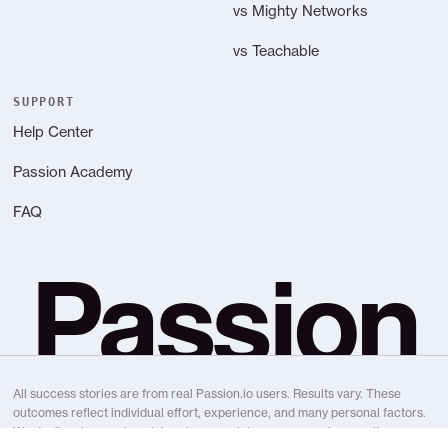
vs Mighty Networks
vs Teachable
SUPPORT
Help Center
Passion Academy
FAQ
Passion
All success stories are from real Passion.io users. Results vary. These
outcomes reflect individual effort, experience, and many personal factors.
We don’t make earning claims, income claims, or guarantee results.