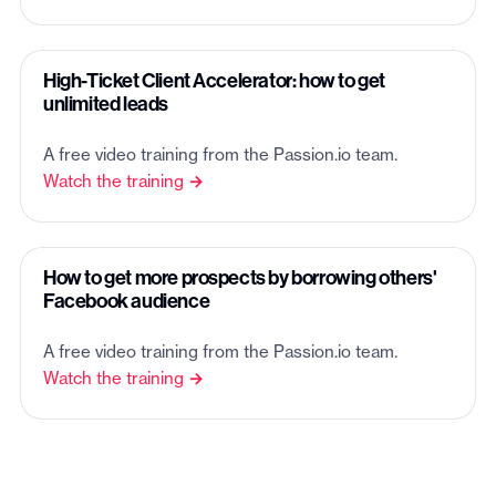
High-Ticket Client Accelerator: how to get
unlimited leads
A free video training from the Passion.io team.
Watch the training →
How to get more prospects by borrowing others'
Facebook audience
A free video training from the Passion.io team.
Watch the training →