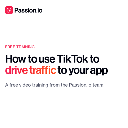
FREE TRAINING
How to use TikTok to
drive traffic
to your app
A free video training from the Passion.io team.