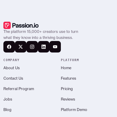
The platform 15,000+ creators use to turn
what they know into a thriving business.
COMPANY
PLATFORM
About Us
Home
Contact Us
Features
Referral Program
Pricing
Jobs
Reviews
Blog
Platform Demo