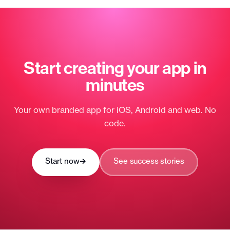
Start creating your app
in
minutes
Your own branded app for iOS, Android and web. No
code.
Start now
→
See success stories