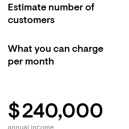
Estimate number of
customers
What you can charge
per month
$
240,000
annual income