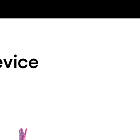
evice