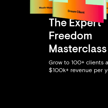
The Expert
Freedom
Masterclass
Grow to 100+ clients 
$100k+ revenue per y