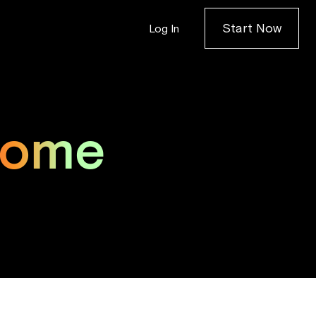
Start Now
Log In
come