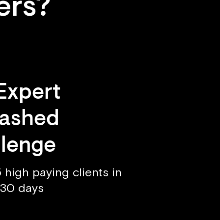
ers?
Expert
eashed
lenge
 high paying clients in
t 30 days