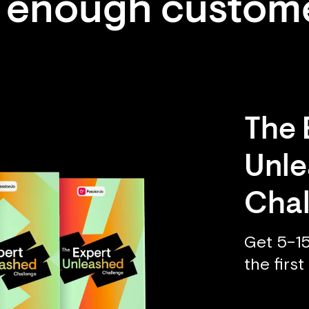
 enough custom
The 
Unl
Chal
Get 5–15
the firs