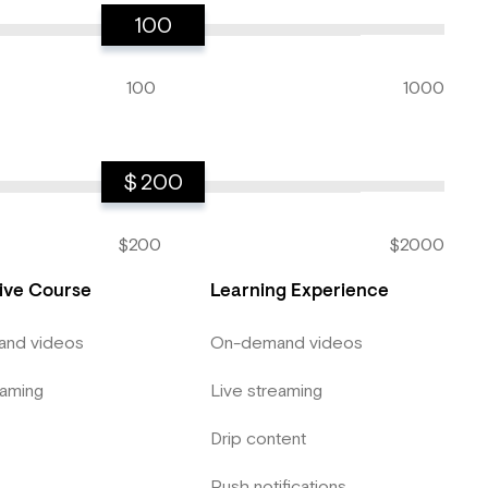
100
100
1000
$
200
$200
$2000
tive Course
Learning Experience
nd videos
On-demand videos
eaming
Live streaming
Drip content
Push notifications