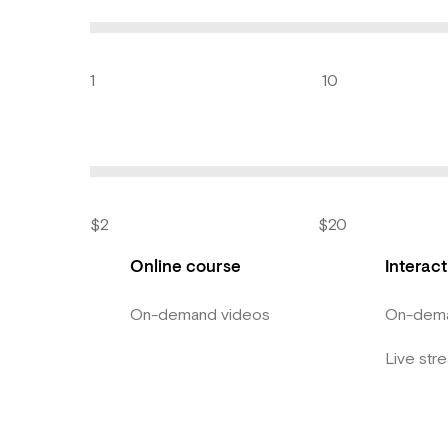
1
10
$2
$20
Online course
Interac
On-demand videos
On-dema
Live str