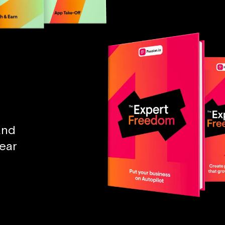
and
ear