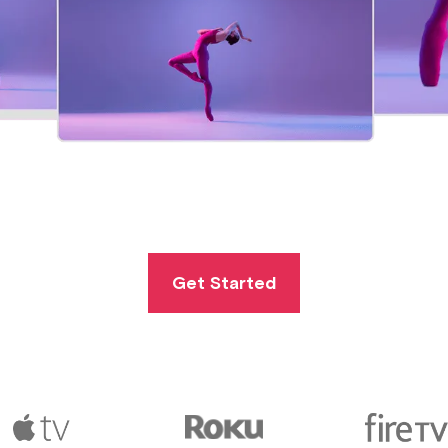
Get Started