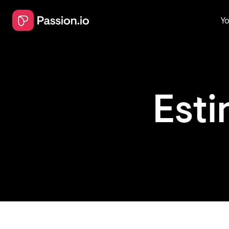
Yo
Est