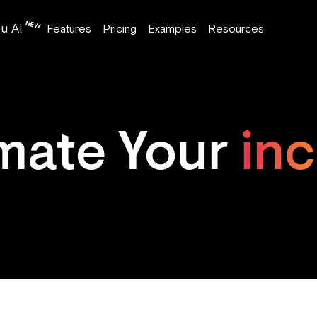
u AI
Features
Pricing
Examples
Resources
imate Your
in