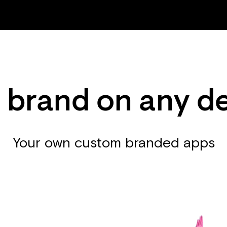
 brand on any d
Your own custom branded apps