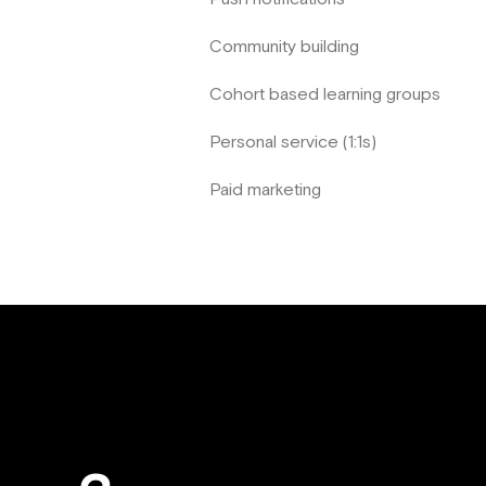
Community building
Cohort based learning groups
Personal service (1:1s)
Paid marketing