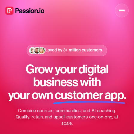
Loved by
3+ million
customers
Grow your digital
business with
your own
customer app
.
Combine courses, communities, and AI coaching.
Qualify, retain, and upsell customers one-on-one, at
scale.