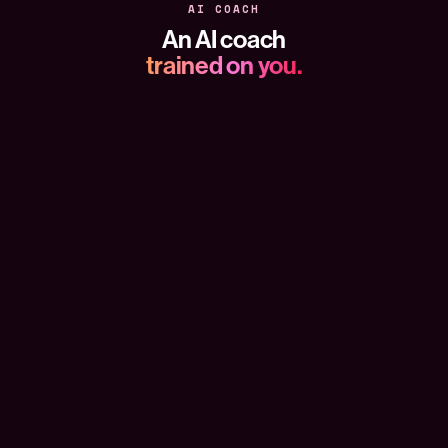
AI COACH
An AI coach
trained on you.