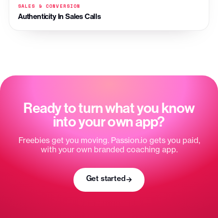
SALES & CONVERSION
Authenticity In Sales Calls
Ready to turn what you know
into your own app?
Freebies get you moving. Passion.io gets you paid,
with your own branded coaching app.
Get started
→