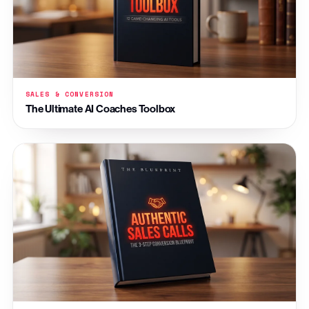
SALES & CONVERSION
The Ultimate AI Coaches Toolbox