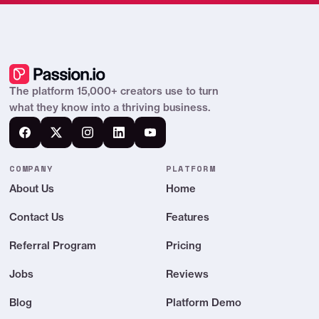
The platform 15,000+ creators use to turn
what they know into a thriving business.
COMPANY
PLATFORM
About Us
Home
Contact Us
Features
Referral Program
Pricing
Jobs
Reviews
Blog
Platform Demo