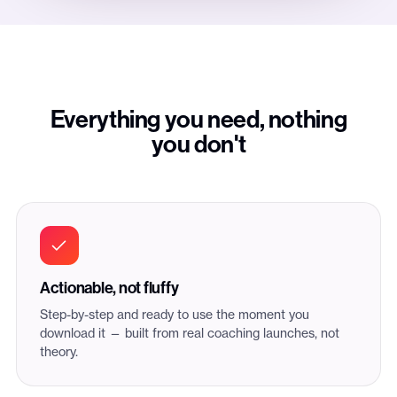
Everything you need, nothing
you don't
Actionable, not fluffy
Step-by-step and ready to use the moment you
download it — built from real coaching launches, not
theory.