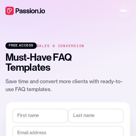
SALES & CONVERSION
FREE ACCESS
Must-Have FAQ
Templates
Save time and convert more clients with ready-to-
use FAQ templates.