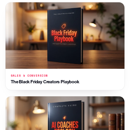
SALES & CONVERSION
The Black Friday Creators Playbook