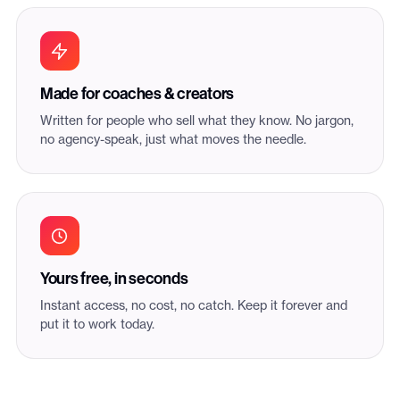
Made for coaches & creators
Written for people who sell what they know. No jargon,
no agency-speak, just what moves the needle.
Yours free, in seconds
Instant access, no cost, no catch. Keep it forever and
put it to work today.