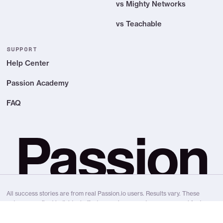
vs Mighty Networks
vs Teachable
SUPPORT
Help Center
Passion Academy
FAQ
Passion
All success stories are from real Passion.io users. Results vary. These
outcomes reflect individual effort, experience, and many personal factors.
We don’t make earning claims, income claims, or guarantee results.
Passion.io is a platform and education provider, not a “get rich quick”