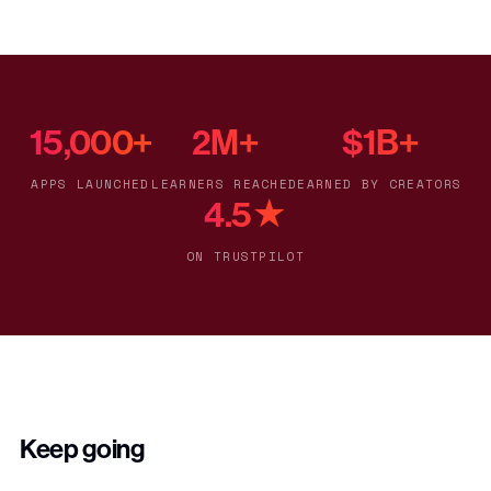
15,000+
2M+
$1B+
APPS LAUNCHED
LEARNERS REACHED
EARNED BY CREATORS
4.5★
ON TRUSTPILOT
Keep going