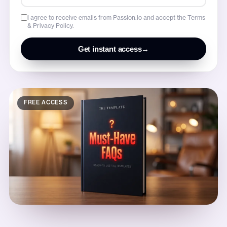
I agree to receive emails from Passion.io and accept the Terms
& Privacy Policy.
Get instant access
→
FREE ACCESS