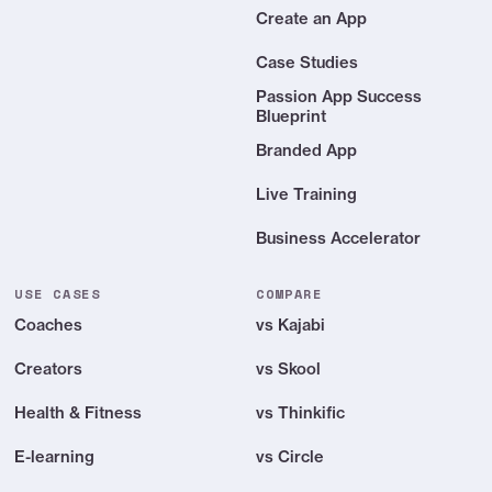
Create an App
Case Studies
Passion App Success
Blueprint
Branded App
Live Training
Business Accelerator
USE CASES
COMPARE
Coaches
vs Kajabi
Creators
vs Skool
Health & Fitness
vs Thinkific
E-learning
vs Circle