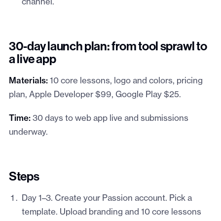
channel.
30-day launch plan: from tool sprawl to
a live app
Materials:
10 core lessons, logo and colors, pricing
plan, Apple Developer $99, Google Play $25.
Time:
30 days to web app live and submissions
underway.
Steps
Day 1–3. Create your Passion account. Pick a
template. Upload branding and 10 core lessons