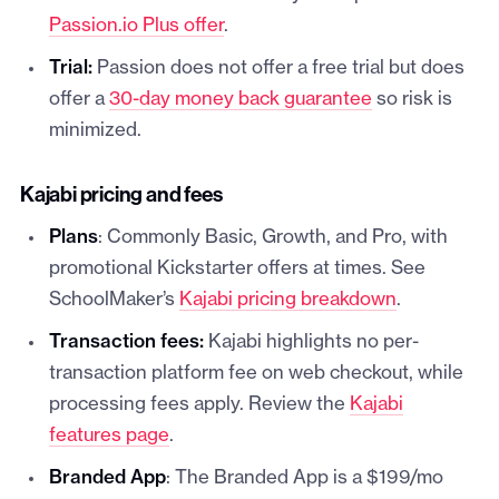
Passion.io Plus offer
.
Trial:
Passion does not offer a free trial but does
offer a
30-day money back guarantee
so risk is
minimized.
Kajabi pricing and fees
Plans
: Commonly Basic, Growth, and Pro, with
promotional Kickstarter offers at times. See
SchoolMaker’s
Kajabi pricing breakdown
.
Transaction fees:
Kajabi highlights no per-
transaction platform fee on web checkout, while
processing fees apply. Review the
Kajabi
features page
.
Branded App
: The Branded App is a $199/mo