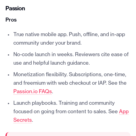
Passion
Pros
True native mobile app. Push, offline, and in-app
community under your brand.
No-code launch in weeks. Reviewers cite ease of
use and helpful launch guidance.
Monetization flexibility. Subscriptions, one-time,
and freemium with web checkout or IAP. See the
Passion.io FAQs
.
Launch playbooks. Training and community
focused on going from content to sales. See
App
Secrets
.