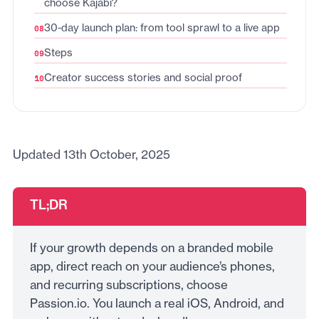
choose Kajabi?
30-day launch plan: from tool sprawl to a live app
Steps
Creator success stories and social proof
Updated 13th October, 2025
TL;DR
If your growth depends on a branded mobile
app, direct reach on your audience’s phones,
and recurring subscriptions, choose
Passion.io. You launch a real iOS, Android, and