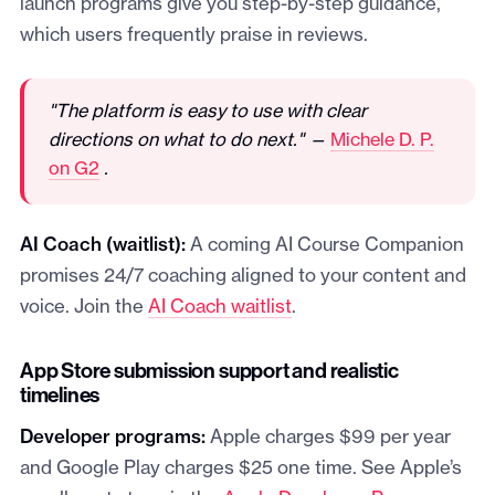
launch programs give you step-by-step guidance,
which users frequently praise in reviews.
"The platform is easy to use with clear
directions on what to do next." —
Michele D. P.
on G2
.
AI Coach (waitlist):
A coming AI Course Companion
promises 24/7 coaching aligned to your content and
voice. Join the
AI Coach waitlist
.
App Store submission support and realistic
timelines
Developer programs:
Apple charges $99 per year
and Google Play charges $25 one time. See Apple’s