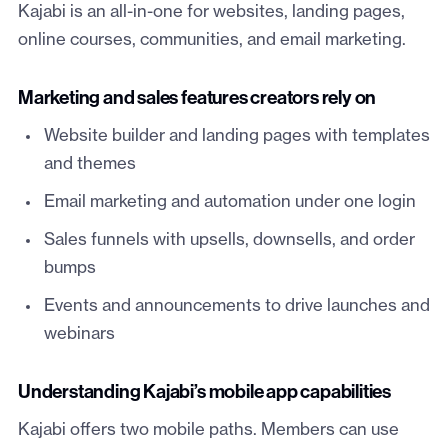
Kajabi is an all-in-one for websites, landing pages,
online courses, communities, and email marketing.
Marketing and sales features creators rely on
Website builder and landing pages with templates
and themes
Email marketing and automation under one login
Sales funnels with upsells, downsells, and order
bumps
Events and announcements to drive launches and
webinars
Understanding Kajabi’s mobile app capabilities
Kajabi offers two mobile paths. Members can use