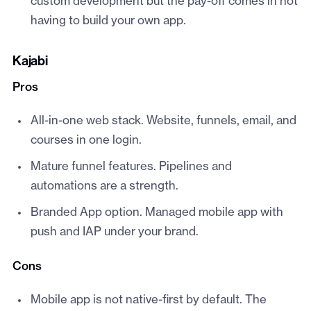
custom development but the pay-off comes in not
having to build your own app.
Kajabi
Pros
All-in-one web stack. Website, funnels, email, and
courses in one login.
Mature funnel features. Pipelines and
automations are a strength.
Branded App option. Managed mobile app with
push and IAP under your brand.
Cons
Mobile app is not native-first by default. The