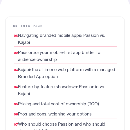
ON THIS PAGE
Navigating branded mobile apps: Passion vs.
Kajabi
Passion.io: your mobile-first app builder for
audience ownership
Kajabi: the all-in-one web platform with a managed
Branded App option
Feature-by-feature showdown: Passion.io vs.
Kajabi
Pricing and total cost of ownership (TCO)
Pros and cons: weighing your options
Who should choose Passion and who should