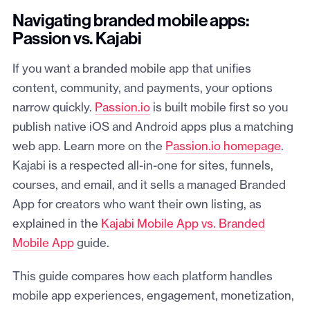
Navigating branded mobile apps:
Passion vs. Kajabi
If you want a branded mobile app that unifies
content, community, and payments, your options
narrow quickly.
Passion.io
is built mobile first so you
publish native iOS and Android apps plus a matching
web app. Learn more on the
Passion.io homepage
.
Kajabi is a respected all-in-one for sites, funnels,
courses, and email, and it sells a managed Branded
App for creators who want their own listing, as
explained in the
Kajabi Mobile App vs. Branded
Mobile App
guide.
This guide compares how each platform handles
mobile app experiences, engagement, monetization,