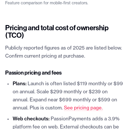
Feature comparison for mobile-first creators.
Pricing and total cost of ownership
(TCO)
Publicly reported figures as of 2025 are listed below.
Confirm current pricing at purchase.
Passion pricing and fees
Plans:
Launch is often listed $119 monthly or $99
on annual. Scale $299 monthly or $239 on
annual. Expand near $699 monthly or $599 on
annual. Plus is custom.
See pricing page.
Web checkouts:
PassionPayments adds a 3.9%
platform fee on web. External checkouts can be