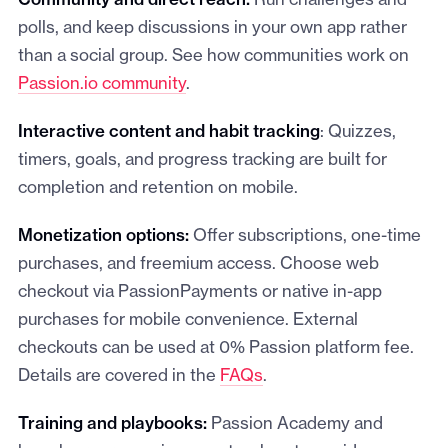
Community and direct reach:
Run challenges and
polls, and keep discussions in your own app rather
than a social group. See how communities work on
Passion.io community
.
Interactive content and habit tracking
: Quizzes,
timers, goals, and progress tracking are built for
completion and retention on mobile.
Monetization options:
Offer subscriptions, one-time
purchases, and freemium access. Choose web
checkout via PassionPayments or native in-app
purchases for mobile convenience. External
checkouts can be used at 0% Passion platform fee.
Details are covered in the
FAQs
.
Training and playbooks:
Passion Academy and