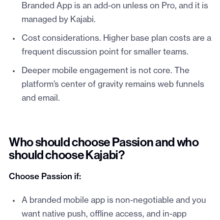
Branded App is an add-on unless on Pro, and it is
managed by Kajabi.
Cost considerations. Higher base plan costs are a
frequent discussion point for smaller teams.
Deeper mobile engagement is not core. The
platform’s center of gravity remains web funnels
and email.
Who should choose Passion and who
should choose Kajabi?
Choose Passion if:
A branded mobile app is non-negotiable and you
want native push, offline access, and in-app