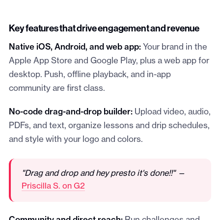
Key features that drive engagement and revenue
Native iOS, Android, and web app:
Your brand in the
Apple App Store and Google Play, plus a web app for
desktop. Push, offline playback, and in-app
community are first class.
No-code drag-and-drop builder:
Upload video, audio,
PDFs, and text, organize lessons and drip schedules,
and style with your logo and colors.
"Drag and drop and hey presto it's done!!" —
Priscilla S. on G2