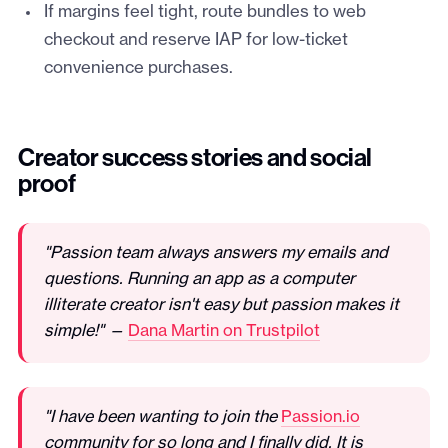
If margins feel tight, route bundles to web
checkout and reserve IAP for low-ticket
convenience purchases.
Creator success stories and social
proof
"Passion team always answers my emails and
questions. Running an app as a computer
illiterate creator isn't easy but passion makes it
simple!" —
Dana Martin on Trustpilot
"I have been wanting to join the
Passion.io
community for so long and I finally did. It is