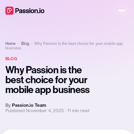
Home
›
Blog
›
Why Passion is the best choice for your mobile app
business
BLOG
Why Passion is the
best choice for your
mobile app business
By
Passion.io Team
Published November 4, 2025 · 11 min read