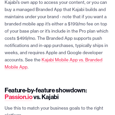
Kajabi’s own app to access your content, or you can
buy a managed Branded App that Kajabi builds and
maintains under your brand - note that if you want a
branded mobile app it’s either a $199/mo fee on top
of your base plan or it’s include in the Pro plan which
costs $499/mo. The Branded App supports push
notifications and in-app purchases, typically ships in
weeks, and requires Apple and Google developer
accounts. See the
Kajabi Mobile App vs. Branded
Mobile App
.
Feature-by-feature showdown:
Passion.io
vs. Kajabi
Use this to match your business goals to the right