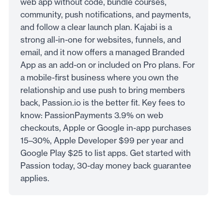
web app without code, bundle courses,
community, push notifications, and payments,
and follow a clear launch plan. Kajabi is a
strong all-in-one for websites, funnels, and
email, and it now offers a managed Branded
App as an add-on or included on Pro plans. For
a mobile-first business where you own the
relationship and use push to bring members
back, Passion.io is the better fit. Key fees to
know: PassionPayments 3.9% on web
checkouts, Apple or Google in-app purchases
15–30%, Apple Developer $99 per year and
Google Play $25 to list apps. Get started with
Passion today, 30-day money back guarantee
applies.