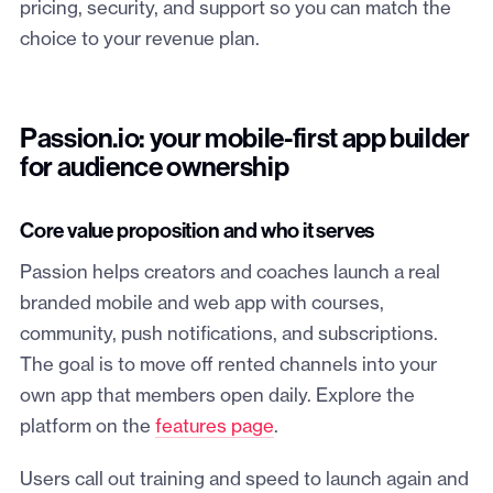
pricing, security, and support so you can match the
choice to your revenue plan.
Passion.io: your mobile-first app builder
for audience ownership
Core value proposition and who it serves
Passion helps creators and coaches launch a real
branded mobile and web app with courses,
community, push notifications, and subscriptions.
The goal is to move off rented channels into your
own app that members open daily. Explore the
platform on the
features page
.
Users call out training and speed to launch again and