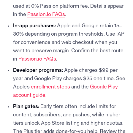
used at 0% Passion platform fee. Details appear
in the
Passion.io FAQs
.
In-app purchases:
Apple and Google retain 15–
30% depending on program thresholds. Use IAP
for convenience and web checkout when you
want to preserve margin. Confirm the best route
in
Passion.io FAQs
.
Developer programs:
Apple charges $99 per
year and Google Play charges $25 one time. See
Apple’s
enrollment steps
and the
Google Play
account guide
.
Plan gates:
Early tiers often include limits for
content, subscribers, and pushes, while higher
tiers unlock App Store listing and higher quotas.
The Plus tier adds done-for-you help. Review the