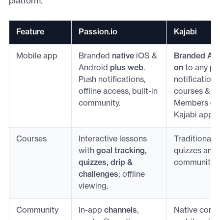
platform.
Feature
Passion.io
Kajabi
Mobile app
Branded
native
iOS &
Branded Ap
Android
plus web
.
on
to any pl
Push notifications,
notifications
offline access, built-in
courses & c
community.
Members can
Kajabi app.
Courses
Interactive lessons
Traditional 
with
goal tracking,
quizzes and 
quizzes, drip &
community e
challenges
; offline
viewing.
Community
In-app
channels
,
Native comm