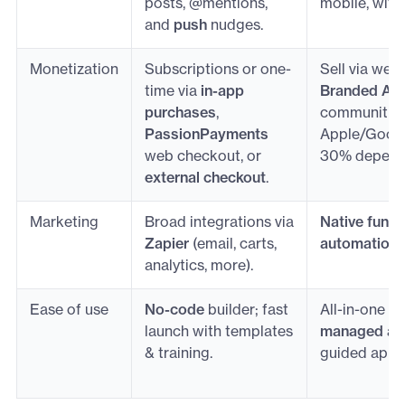
posts, @mentions,
mobile, with
and
push
nudges.
Monetization
Subscriptions or one-
Sell via web
time via
in-app
Branded Ap
purchases
,
communities
PassionPayments
Apple/Google
web checkout, or
30% dependi
external checkout
.
Marketing
Broad integrations via
Native funne
Zapier
(email, carts,
automation
i
analytics, more).
Ease of use
No-code
builder; fast
All-in-one w
launch with templates
managed ap
& training.
guided app-s