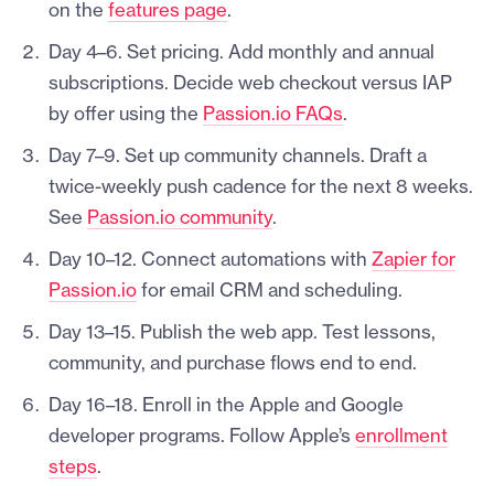
on the
features page
.
Day 4–6. Set pricing. Add monthly and annual
subscriptions. Decide web checkout versus IAP
by offer using the
Passion.io FAQs
.
Day 7–9. Set up community channels. Draft a
twice-weekly push cadence for the next 8 weeks.
See
Passion.io community
.
Day 10–12. Connect automations with
Zapier for
Passion.io
for email CRM and scheduling.
Day 13–15. Publish the web app. Test lessons,
community, and purchase flows end to end.
Day 16–18. Enroll in the Apple and Google
developer programs. Follow Apple’s
enrollment
steps
.