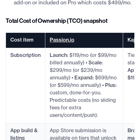
add-on or included on Pro which costs $499/mo.
Total Cost of Ownership (TCO) snapshot
Cost item
Passion.io
Kajab
Subscription
Launch:
$119/mo (or $99/mo
Tiere
billed annually) •
Scale:
start
$299/mo (or $239/mo
App
annually) •
Expand:
$699/mo
$199
(or $599/mo annually) •
Plus:
custom, done-for-you.
Predictable costs (no sliding
fees for extra
users/content/push).
App build &
App Store submission is
Brand
listing
available on tiers that unlock
maint