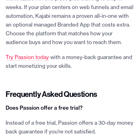
weeks. If your plan centers on web funnels and email
automation, Kajabi remains a proven all-in-one with
an optional managed Branded App that costs extra.
Choose the platform that matches how your
audience buys and how you want to reach them.
Try Passion today
with a money-back guarantee and
start monetizing your skills.
Frequently Asked Questions
Does Passion offer a free trial?
Instead of a free trial, Passion offers a 30-day money
back guarantee if you’re not satisfied.