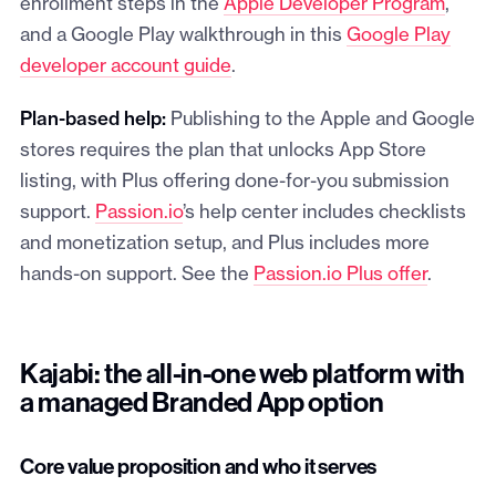
enrollment steps in the
Apple Developer Program
,
and a Google Play walkthrough in this
Google Play
developer account guide
.
Plan-based help:
Publishing to the Apple and Google
stores requires the plan that unlocks App Store
listing, with Plus offering done-for-you submission
support.
Passion.io
’s help center includes checklists
and monetization setup, and Plus includes more
hands-on support. See the
Passion.io Plus offer
.
Kajabi: the all-in-one web platform with
a managed Branded App option
Core value proposition and who it serves