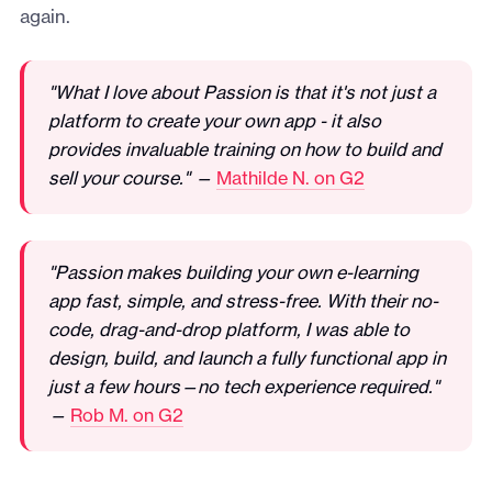
again.
"What I love about Passion is that it's not just a
platform to create your own app - it also
provides invaluable training on how to build and
sell your course." —
Mathilde N. on G2
"Passion makes building your own e-learning
app fast, simple, and stress-free. With their no-
code, drag-and-drop platform, I was able to
design, build, and launch a fully functional app in
just a few hours—no tech experience required."
—
Rob M. on G2