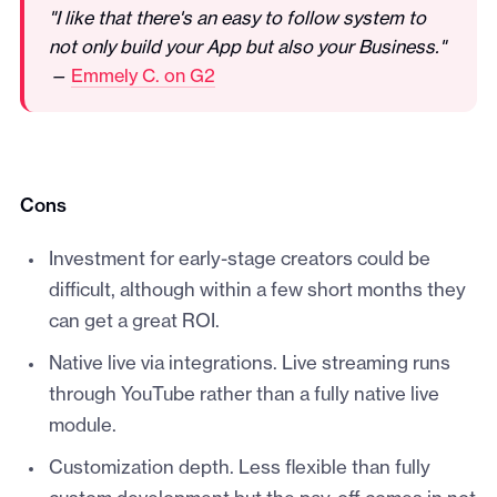
"I like that there's an easy to follow system to
not only build your App but also your Business."
—
Emmely C. on G2
Cons
Investment for early-stage creators could be
difficult, although within a few short months they
can get a great ROI.
Native live via integrations. Live streaming runs
through YouTube rather than a fully native live
module.
Customization depth. Less flexible than fully