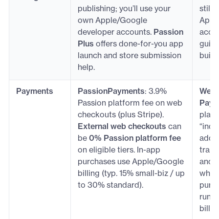
publishing; you’ll use your
still
own Apple/Google
Appl
developer accounts.
Passion
accou
Plus
offers done-for-you app
guide
launch and store submission
build
help.
Payments
PassionPayments
: 3.9%
Web c
Passion platform fee on web
Paym
checkouts (plus Stripe).
platf
External web checkouts
can
“indu
be
0% Passion platform fee
add-
on eligible tiers. In-app
trans
purchases use Apple/Google
and
billing (typ. 15% small-biz / up
when 
to 30% standard).
purc
run 
billin