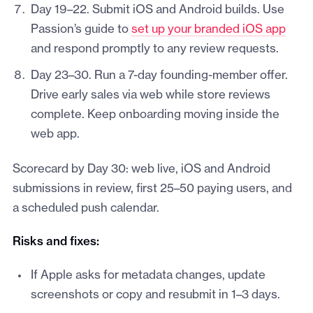
Day 19–22. Submit iOS and Android builds. Use
Passion’s guide to
set up your branded iOS app
and respond promptly to any review requests.
Day 23–30. Run a 7-day founding-member offer.
Drive early sales via web while store reviews
complete. Keep onboarding moving inside the
web app.
Scorecard by Day 30: web live, iOS and Android
submissions in review, first 25–50 paying users, and
a scheduled push calendar.
Risks and fixes:
If Apple asks for metadata changes, update
screenshots or copy and resubmit in 1–3 days.