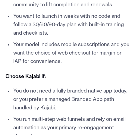
community to lift completion and renewals.
You want to launch in weeks with no code and
follow a 30/60/90-day plan with built-in training
and checklists.
Your model includes mobile subscriptions and you
want the choice of web checkout for margin or
IAP for convenience.
Choose Kajabi if:
You do not need a fully branded native app today,
or you prefer a managed Branded App path
handled by Kajabi.
You run multi-step web funnels and rely on email
automation as your primary re-engagement