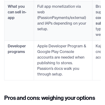
What you
Full app monetization via
Bran
can sell in-
web
supp
app
(PassionPayments/external)
comm
and IAPs depending on your
subsc
setup.
types
web 
Developer
Apple Developer Program &
Kajab
programs
Google Play Console
creat
accounts are needed when
accou
publishing to stores.
Passion’s docs walk you
through setup.
Pros and cons: weighing your options