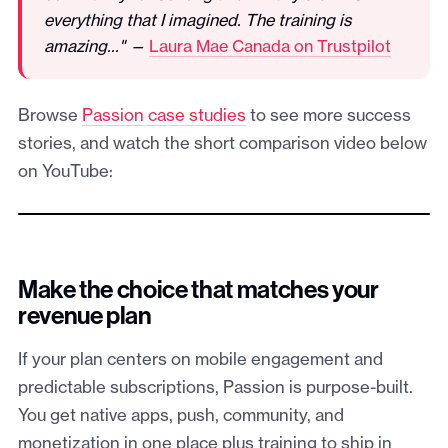
everything that I imagined. The training is
amazing..." —
Laura Mae Canada on Trustpilot
Browse
Passion case studies
to see more success
stories, and watch the short comparison video below
on YouTube:
Make the choice that matches your
revenue plan
If your plan centers on mobile engagement and
predictable subscriptions, Passion is purpose-built.
You get native apps, push, community, and
monetization in one place plus training to ship in